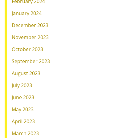
February 2024
January 2024
December 2023
November 2023
October 2023
September 2023
August 2023
July 2023
June 2023
May 2023
April 2023
March 2023