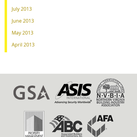
July 2013
June 2013
May 2013
April 2013