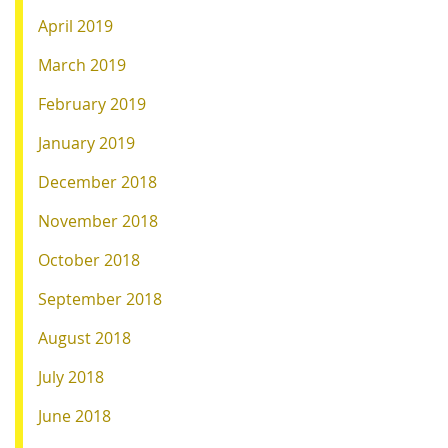
April 2019
March 2019
February 2019
January 2019
December 2018
November 2018
October 2018
September 2018
August 2018
July 2018
June 2018