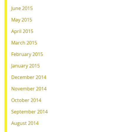
June 2015
May 2015
April 2015
March 2015
February 2015
January 2015
December 2014
November 2014
October 2014
September 2014
August 2014