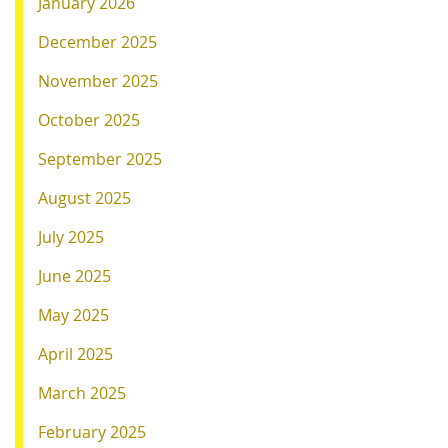
January 2026
December 2025
November 2025
October 2025
September 2025
August 2025
July 2025
June 2025
May 2025
April 2025
March 2025
February 2025