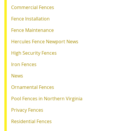
Commercial Fences
Fence Installation
Fence Maintenance
Hercules Fence Newport News
High Security Fences
Iron Fences
News
Ornamental Fences
Pool Fences in Northern Virginia
Privacy Fences
Residential Fences