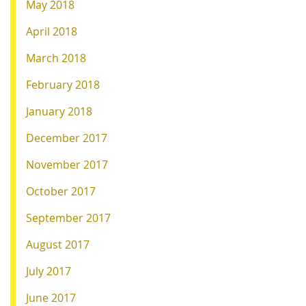
May 2018
April 2018
March 2018
February 2018
January 2018
December 2017
November 2017
October 2017
September 2017
August 2017
July 2017
June 2017