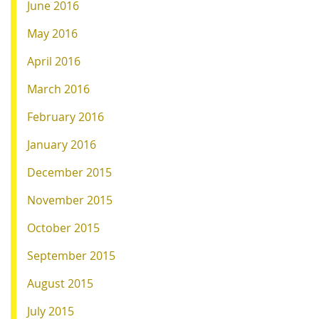
June 2016
May 2016
April 2016
March 2016
February 2016
January 2016
December 2015
November 2015
October 2015
September 2015
August 2015
July 2015