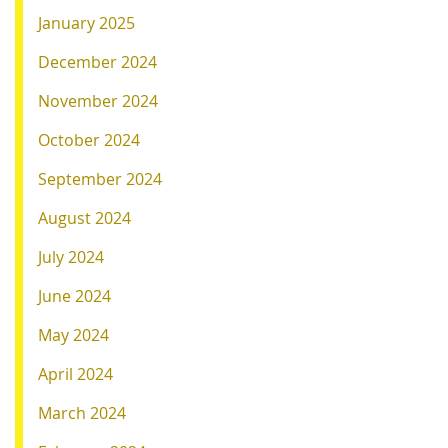
January 2025
December 2024
November 2024
October 2024
September 2024
August 2024
July 2024
June 2024
May 2024
April 2024
March 2024