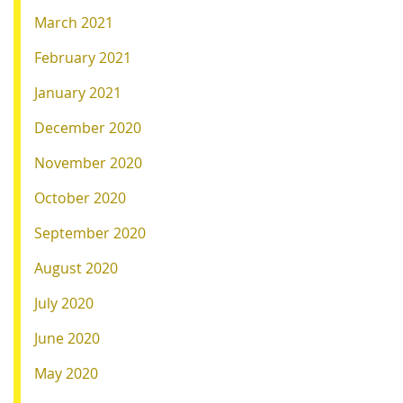
March 2021
February 2021
January 2021
December 2020
November 2020
October 2020
September 2020
August 2020
July 2020
June 2020
May 2020