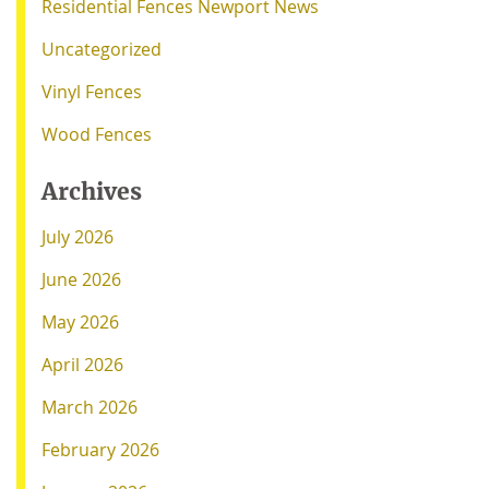
Residential Fences Newport News
Uncategorized
Vinyl Fences
Wood Fences
Archives
July 2026
June 2026
May 2026
April 2026
March 2026
February 2026