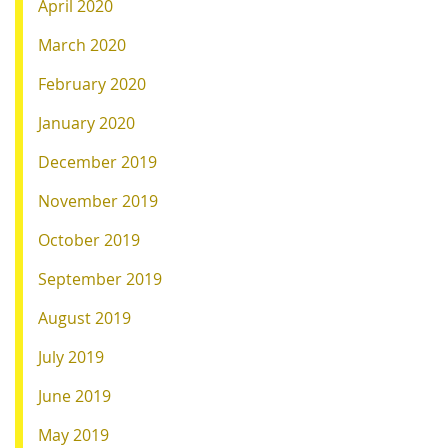
April 2020
March 2020
February 2020
January 2020
December 2019
November 2019
October 2019
September 2019
August 2019
July 2019
June 2019
May 2019