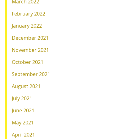
March 2022
February 2022
January 2022
December 2021
November 2021
October 2021
September 2021
August 2021
July 2021
June 2021
May 2021
April 2021