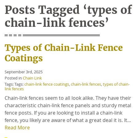
Posts Tagged ‘types of
chain-link fences’
Types of Chain-Link Fence
Coatings
September 3rd, 2025
Posted in
Chain Link
Tags: Tags:
chain-link fence coatings
,
chain-link fences
,
types of chain-
link fences
Chain-link fences seem to all look alike. They have their
characteristic chain-link fence panels and sturdy metal
fence posts. If you are looking to install a chain-link
fence, you likely are aware of what a great deal it is. It…
Read More