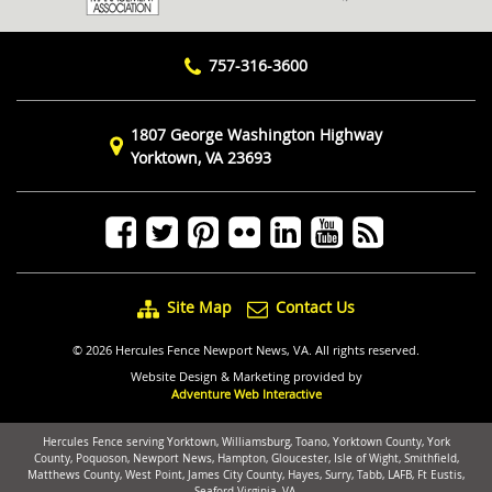
757-316-3600
1807 George Washington Highway
Yorktown, VA 23693
Site Map
Contact Us
© 2026 Hercules Fence Newport News, VA. All rights reserved.
Website Design & Marketing provided by
Adventure Web Interactive
Hercules Fence serving Yorktown, Williamsburg, Toano, Yorktown County, York
County, Poquoson, Newport News, Hampton, Gloucester, Isle of Wight, Smithfield,
Matthews County, West Point, James City County, Hayes, Surry, Tabb, LAFB, Ft Eustis,
Seaford Virginia, VA.