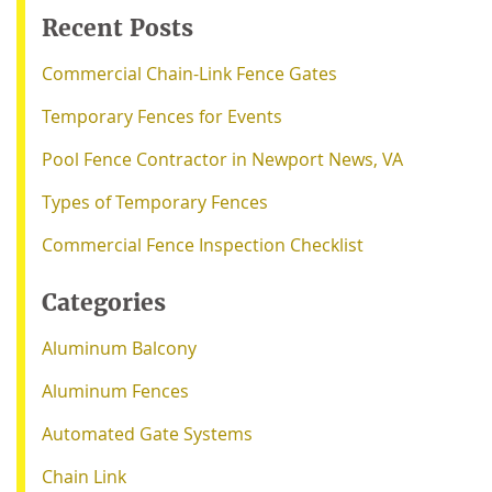
Recent Posts
Commercial Chain-Link Fence Gates
Temporary Fences for Events
Pool Fence Contractor in Newport News, VA
Types of Temporary Fences
Commercial Fence Inspection Checklist
Categories
Aluminum Balcony
Aluminum Fences
Automated Gate Systems
Chain Link