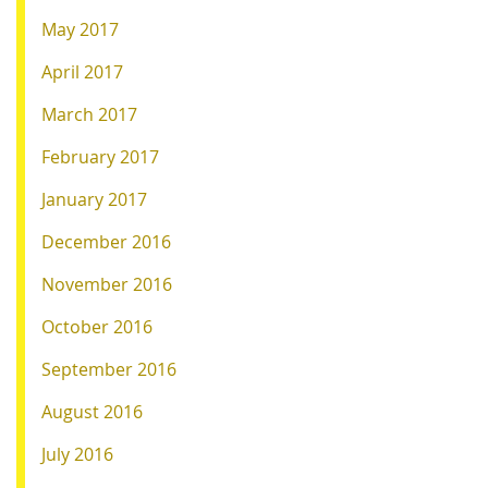
May 2017
April 2017
March 2017
February 2017
January 2017
December 2016
November 2016
October 2016
September 2016
August 2016
July 2016