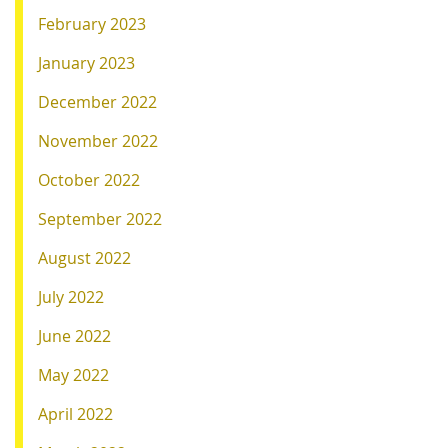
February 2023
January 2023
December 2022
November 2022
October 2022
September 2022
August 2022
July 2022
June 2022
May 2022
April 2022