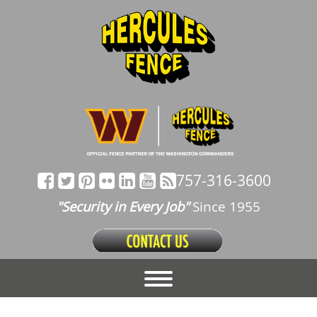
757-316-3600
"Security in Every Job"
Since 1955