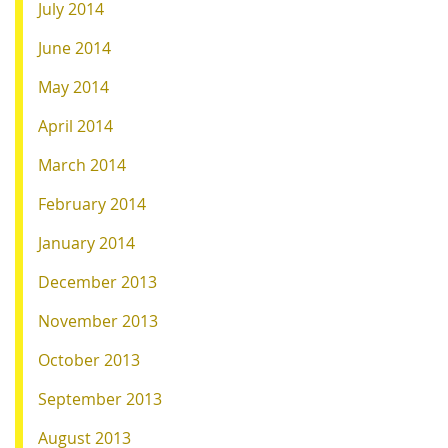
July 2014
June 2014
May 2014
April 2014
March 2014
February 2014
January 2014
December 2013
November 2013
October 2013
September 2013
August 2013