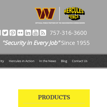
757-316-3600
"Security in Every Job"
Since 1955
ity
Hercules in Action
In the News
Blog
Contact Us
PRODUCTS