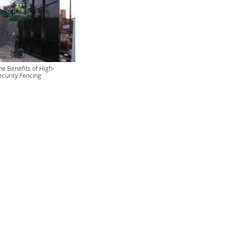
he Benefits of High-
ecurity Fencing