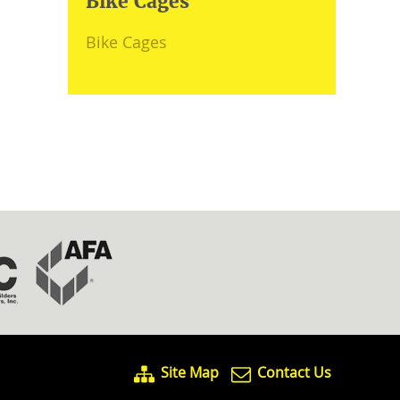
Bike Cages
Bike Cages
Site Map
Contact Us