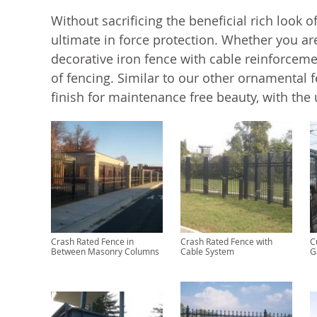
Without sacrificing the beneficial rich look o
ultimate in force protection. Whether you ar
decorative iron fence with cable reinforcemen
of fencing. Similar to our other ornamental 
finish for maintenance free beauty, with the 
Crash Rated Fence in
Crash Rated Fence with
C
Between Masonry Columns
Cable System
G