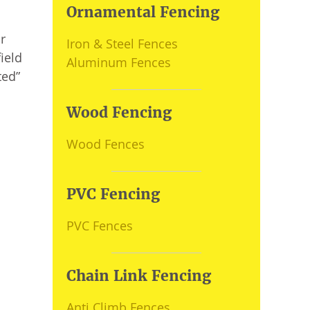
Ornamental Fencing
r
Iron & Steel Fences
ield
Aluminum Fences
ted”
Wood Fencing
Wood Fences
PVC Fencing
PVC Fences
Chain Link Fencing
Anti Climb Fences