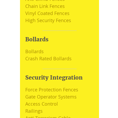
Chain Link Fences
Vinyl Coated Fences
High Security Fences
Bollards
Bollards
Crash Rated Bollards
Security Integration
Force Protection Fences
Gate Operator Systems
Access Control
Railings