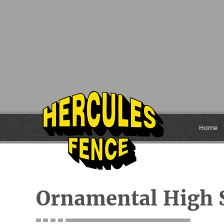
Home
Ornamental High S