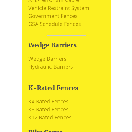
Anti-Terrorism Cable
Vehicle Restraint System
Government Fences
GSA Schedule Fences
Wedge Barriers
Wedge Barriers
Hydraulic Barriers
K-Rated Fences
K4 Rated Fences
K8 Rated Fences
K12 Rated Fences