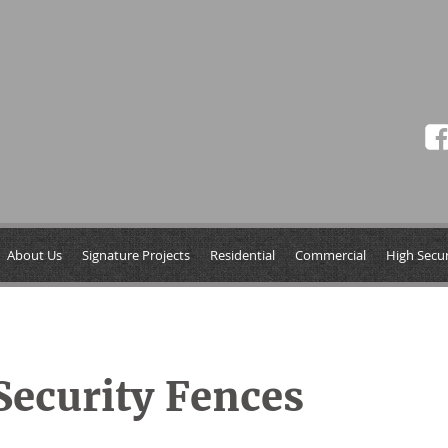
About Us
Signature Projects
Residential
Commercial
High Secur
ecurity Fences