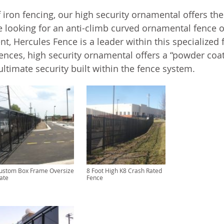
f iron fencing, our high security ornamental offers the
e looking for an anti-climb curved ornamental fence o
t, Hercules Fence is a leader within this specialized f
fences, high security ornamental offers a “powder coa
ultimate security built within the fence system.
ustom Box Frame Oversize
8 Foot High K8 Crash Rated
ate
Fence