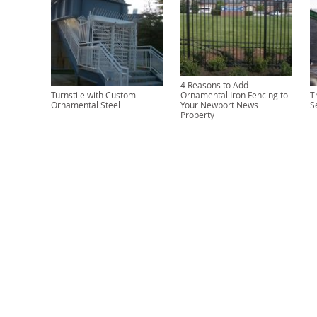
4 Reasons to Add
Turnstile with Custom
Ornamental Iron Fencing to
T
Ornamental Steel
Your Newport News
S
Property