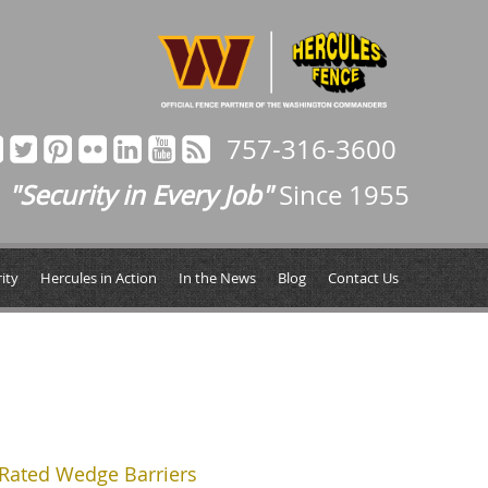
757-316-3600
"Security in Every Job"
Since 1955
ity
Hercules in Action
In the News
Blog
Contact Us
Rated Wedge Barriers