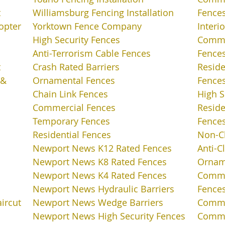
t
Williamsburg Fencing Installation
Fence
opter
Yorktown Fence Company
Interi
High Security Fences
Commer
Anti-Terrorism Cable Fences
Fence
t
Crash Rated Barriers
Reside
 &
Ornamental Fences
Fence
Chain Link Fences
High S
Commercial Fences
Reside
Temporary Fences
Fence
Residential Fences
Non-C
Newport News K12 Rated Fences
Anti-C
Newport News K8 Rated Fences
Ornam
Newport News K4 Rated Fences
Comme
Newport News Hydraulic Barriers
Fence
aircut
Newport News Wedge Barriers
Comme
Newport News High Security Fences
Comme