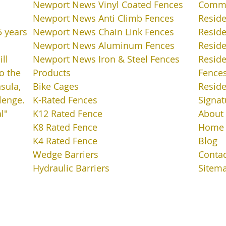
Newport News Vinyl Coated Fences
Commer
Newport News Anti Climb Fences
Reside
5 years
Newport News Chain Link Fences
Reside
Newport News Aluminum Fences
Resid
ll
Newport News Iron & Steel Fences
Resid
o the
Products
Fence
sula,
Bike Cages
Reside
lenge.
K-Rated Fences
Signat
l"
K12 Rated Fence
About
K8 Rated Fence
Home
K4 Rated Fence
Blog
Wedge Barriers
Contac
Hydraulic Barriers
Sitem