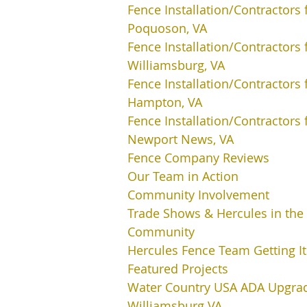
Fence Installation/Contractors 
Poquoson, VA
Fence Installation/Contractors 
Williamsburg, VA
Fence Installation/Contractors 
Hampton, VA
Fence Installation/Contractors 
Newport News, VA
Fence Company Reviews
Our Team in Action
Community Involvement
Trade Shows & Hercules in the
Community
Hercules Fence Team Getting I
Featured Projects
Water Country USA ADA Upgra
Williamsburg VA