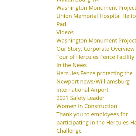
Washington Monument Projec
Union Memorial Hospital Helic
Pad
Videos
Washington Monument Projec
Our Story: Corporate Overview
Tour of Hercules Fence Facility
In the News
Hercules Fence protecting the
Newport news/Williamsburg
international Airport
2021 Safety Leader
Women in Construction
Thank you to employees for
participating in the Hercules H
Challenge