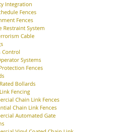
ty Integration
chedule Fences
nment Fences
e Restraint System
errorism Cable
gs
 Control
Operator Systems
Protection Fences
ds
Rated Bollards
Link Fencing
cial Chain Link Fences
ntial Chain Link Fences
rcial Automated Gate
ms
cial Vinyl Coated Chain Link