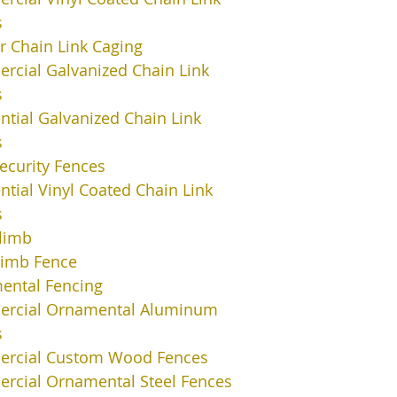
s
or Chain Link Caging
cial Galvanized Chain Link
s
ntial Galvanized Chain Link
s
ecurity Fences
ntial Vinyl Coated Chain Link
s
limb
limb Fence
ental Fencing
rcial Ornamental Aluminum
s
rcial Custom Wood Fences
rcial Ornamental Steel Fences