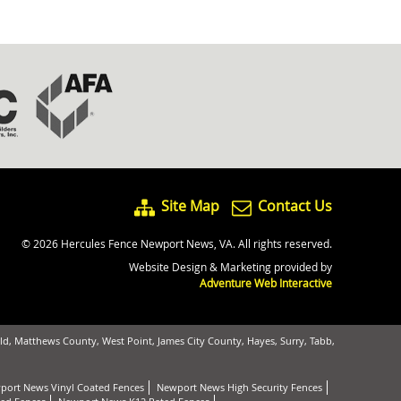
Site Map
Contact Us
© 2026 Hercules Fence Newport News, VA. All rights reserved.
Website Design & Marketing provided by
Adventure Web Interactive
d, Matthews County, West Point, James City County, Hayes, Surry, Tabb,
port News Vinyl Coated Fences
Newport News High Security Fences