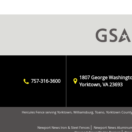
1807 George Washingt
757-316-3600
Yorktown, VA 23693
Hercules Fence serving Yorktown, Williamsburg, Toano, Yorktown County
Newport News Iron & Steel Fences
Newport News Aluminum