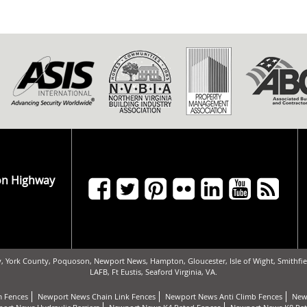
on Highway
, York County, Poquoson, Newport News, Hampton, Gloucester, Isle of Wight, Smithfiel
LAFB, Ft Eustis, Seaford Virginia, VA.
 Fences
Newport News Chain Link Fences
Newport News Anti Climb Fences
New