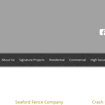
About Us
Signature Projects
Residential
Commercial
High Secur
Seaford Fence Company
Crash 