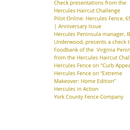
Check presentations from the
Hercules Haircut Challenge
Pilot Online: Hercules Fence, 6
| Anniversary Issue
Hercules Peninsula manager, Bi
Underwood, presents a check t
Foodbank of the Virginia Penin
from the Hercules Haircut Chal
Hercules Fence on "Curb Appea
Hercules Fence on “Extreme
Makeover: Home Edition”
Hercules in Action
York County Fence Company