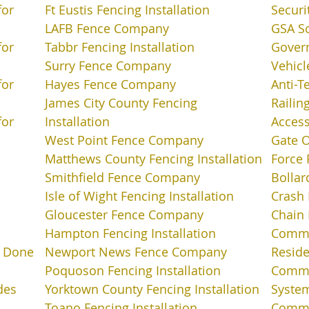
for
Ft Eustis Fencing Installation
Securi
LAFB Fence Company
GSA S
for
Tabbr Fencing Installation
Gover
Surry Fence Company
Vehicl
for
Hayes Fence Company
Anti-T
James City County Fencing
Railin
for
Installation
Access
West Point Fence Company
Gate 
Matthews County Fencing Installation
Force 
Smithfield Fence Company
Bollar
Isle of Wight Fencing Installation
Crash 
Gloucester Fence Company
Chain 
Hampton Fencing Installation
Commer
t Done
Newport News Fence Company
Reside
Poquoson Fencing Installation
Comme
des
Yorktown County Fencing Installation
Syste
Toano Fencing Installation
Commer