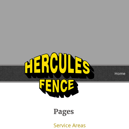
Home
Pages
Service Areas