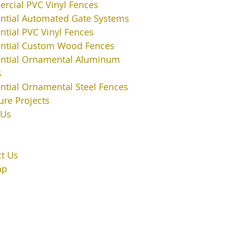
cial PVC Vinyl Fences
ntial Automated Gate Systems
ntial PVC Vinyl Fences
ential Custom Wood Fences
ential Ornamental Aluminum
s
ntial Ornamental Steel Fences
ure Projects
 Us
t Us
ap