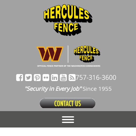
757-316-3600
"Security in Every Job"
Since 1955