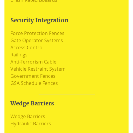
Crash Rated Bollards
Security Integration
Force Protection Fences
Gate Operator Systems
Access Control
Railings
Anti-Terrorism Cable
Vehicle Restraint System
Government Fences
GSA Schedule Fences
Wedge Barriers
Wedge Barriers
Hydraulic Barriers