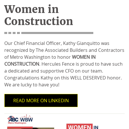
Women in
Construction
Our Chief Financial Officer, Kathy Gianquitto was
recognized by The Associated Builders and Contractors
of Metro Washington to honor
WOMEN IN
CONSTRUCTION
. Hercules Fence is proud to have such
a dedicated and supportive CFO on our team.
Congratulations Kathy on this WELL DESERVED honor.
We are lucky to have you!
READ MORE ON LINKEDIN