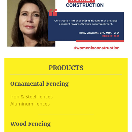
PRODUCTS
Ornamental Fencing
Iron & Steel Fences
Aluminum Fences
Wood Fencing