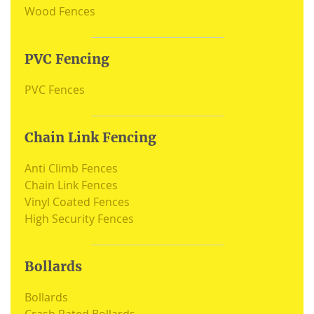
Wood Fences
PVC Fencing
PVC Fences
Chain Link Fencing
Anti Climb Fences
Chain Link Fences
Vinyl Coated Fences
High Security Fences
Bollards
Bollards