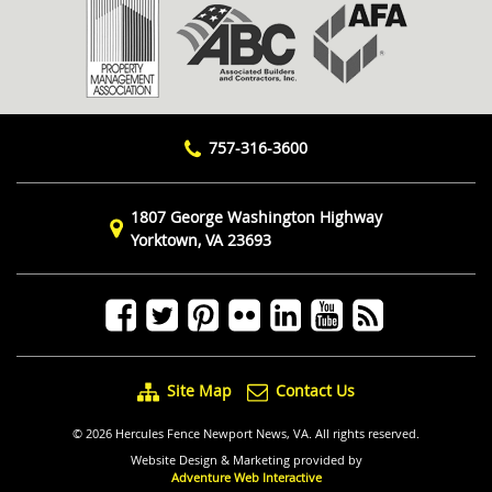
757-316-3600
1807 George Washington Highway
Yorktown, VA 23693
Site Map
Contact Us
© 2026 Hercules Fence Newport News, VA. All rights reserved.
Website Design & Marketing provided by
Adventure Web Interactive