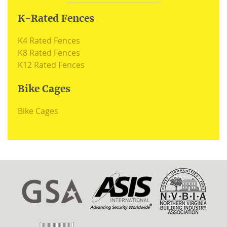
K-Rated Fences
K4 Rated Fences
K8 Rated Fences
K12 Rated Fences
Bike Cages
Bike Cages