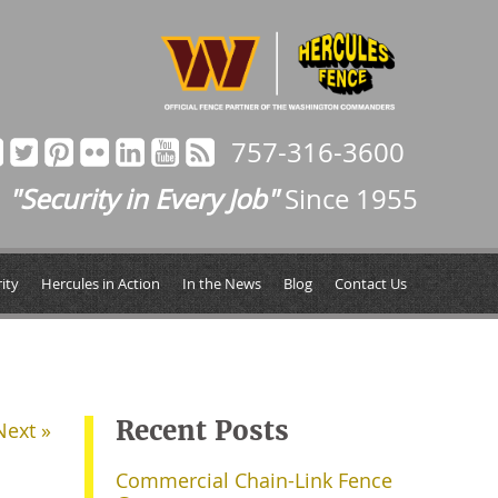
757-316-3600
"Security in Every Job"
Since 1955
ity
Hercules in Action
In the News
Blog
Contact Us
Recent Posts
Next »
Commercial Chain-Link Fence