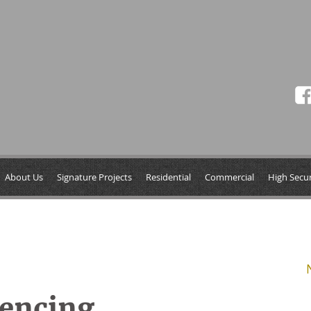
About Us
Signature Projects
Residential
Commercial
High Secur
Fencing