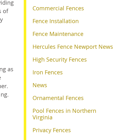
viding
Commercial Fences
s of
ry
Fence Installation
p
Fence Maintenance
Hercules Fence Newport News
High Security Fences
ing as
Iron Fences
e
News
her.
ing.
Ornamental Fences
Pool Fences in Northern
Virginia
Privacy Fences