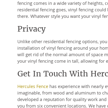
fencing comes in a wide variety of heights, c
residential fencing goes, vinyl fencing coul
there. Whatever style you want your vinyl fenc
Privacy
Unlike other residential fencing options, you
installation of vinyl fencing around your ho
will get rid of the normal amount of space m
your vinyl fencing come in tall, allowing fo
Get In Touch With Her
Hercules Fence
has experience with nearly e
imaginable, from wood and aluminum to chain
developed a reputation for quality work and f
you from six convenient locations. We have