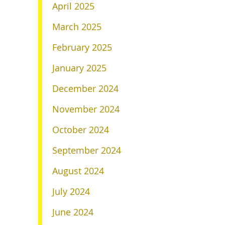
April 2025
March 2025
February 2025
January 2025
December 2024
November 2024
October 2024
September 2024
August 2024
July 2024
June 2024