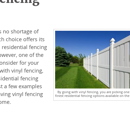
s no shortage of
h choice offers its
residential fencing
owever, one of the
onsider for your
with vinyl fencing,
idential fencing
st a few examples
By going with vinyl fencing, you are picking one
ving vinyl fencing
finest residential fencing options available on the
home.