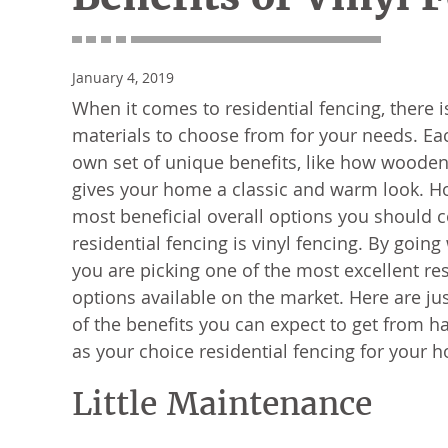
January 4, 2019
When it comes to residential fencing, there i
materials to choose from for your needs. Eac
own set of unique benefits, like how wooden 
gives your home a classic and warm look. H
most beneficial overall options you should c
residential fencing is vinyl fencing. By going 
you are picking one of the most excellent res
options available on the market. Here are ju
of the benefits you can expect to get from ha
as your choice residential fencing for your 
Little Maintenance