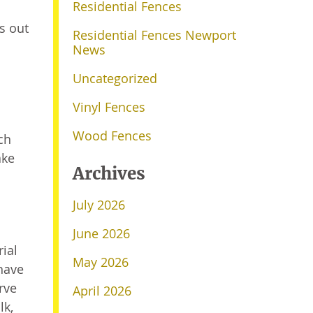
Residential Fences
s out
Residential Fences Newport
News
Uncategorized
Vinyl Fences
Wood Fences
ch
ake
Archives
July 2026
June 2026
ial
May 2026
have
rve
April 2026
lk,