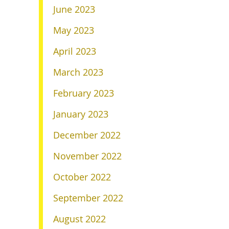
June 2023
May 2023
April 2023
March 2023
February 2023
January 2023
December 2022
November 2022
October 2022
September 2022
August 2022