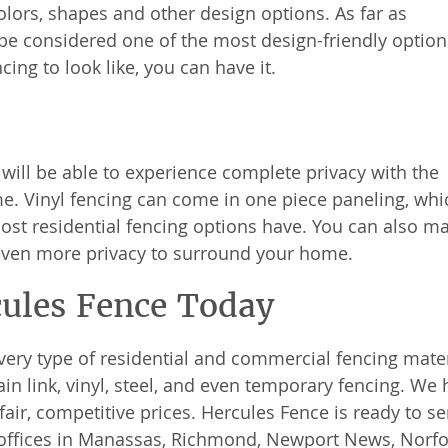
olors, shapes and other design options. As far as
d be considered one of the most design-friendly option
ing to look like, you can have it.
 will be able to experience complete privacy with the
me. Vinyl fencing can come in one piece paneling, whi
ost residential fencing options have. You can also m
r even more privacy to surround your home.
cules Fence Today
very type of residential and commercial fencing mater
 link, vinyl, steel, and even temporary fencing. We 
air, competitive prices. Hercules Fence is ready to se
 offices in Manassas, Richmond, Newport News, Norfo