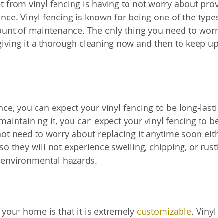
et from vinyl fencing is having to not worry about pro
ce. Vinyl fencing is known for being one of the type
mount of maintenance. The only thing you need to wor
 giving it a thorough cleaning now and then to keep u
ce, you can expect your vinyl fencing to be long-last
maintaining it, you can expect your vinyl fencing to b
 not need to worry about replacing it anytime soon eit
 so they will not experience swelling, chipping, or rust
environmental hazards.
 your home is that it is extremely
customizable
. Vinyl