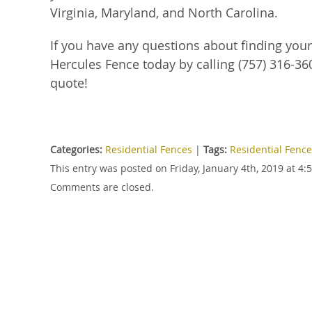
Virginia, Maryland, and North Carolina.
If you have any questions about finding you
Hercules Fence today by calling (757) 316-360
quote!
Categories:
Residential Fences
|
Tags:
Residential Fenc
This entry was posted on Friday, January 4th, 2019 at 4
Comments are closed.