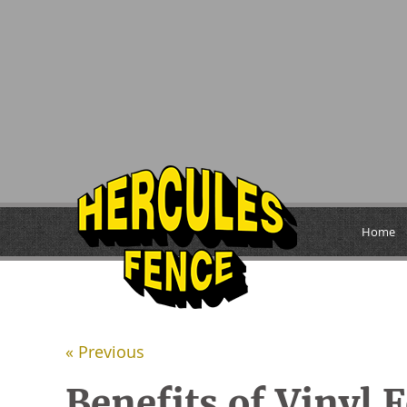
Home
« Previous
Benefits of Vinyl 