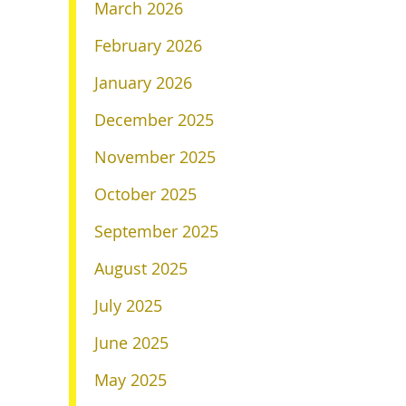
March 2026
February 2026
January 2026
December 2025
November 2025
October 2025
September 2025
August 2025
July 2025
June 2025
May 2025