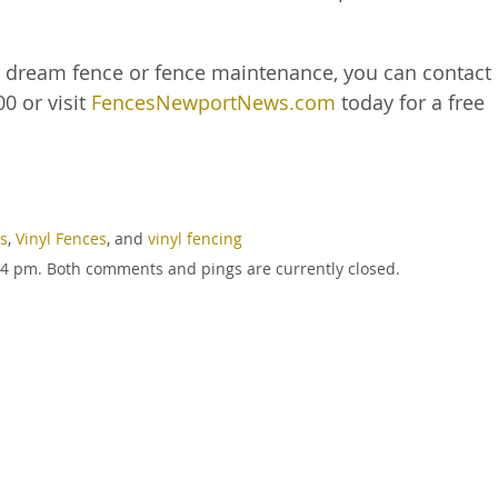
r dream fence or fence maintenance, you can contact
0 or visit
FencesNewportNews.com
today for a free
es
,
Vinyl Fences
, and
vinyl fencing
:54 pm. Both comments and pings are currently closed.