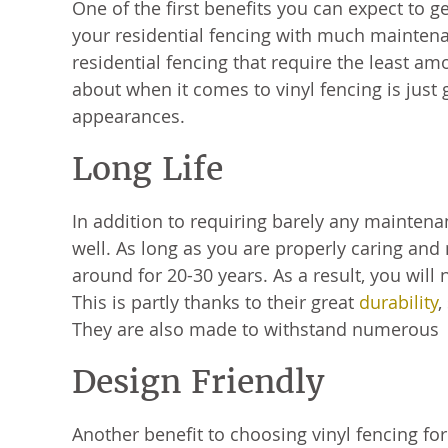
One of the first benefits you can expect to g
your residential fencing with much maintenan
residential fencing that require the least a
about when it comes to vinyl fencing is just
appearances.
Long Life
In addition to requiring barely any maintenan
well. As long as you are properly caring and 
around for 20-30 years. As a result, you will
This is partly thanks to their great
durability
,
They are also made to withstand numerous 
Design Friendly
Another benefit to choosing vinyl fencing for