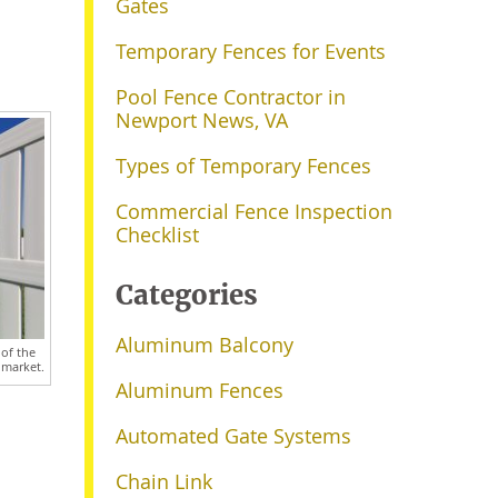
Gates
Temporary Fences for Events
Pool Fence Contractor in
Newport News, VA
Types of Temporary Fences
Commercial Fence Inspection
Checklist
Categories
Aluminum Balcony
 of the
 market.
Aluminum Fences
Automated Gate Systems
Chain Link