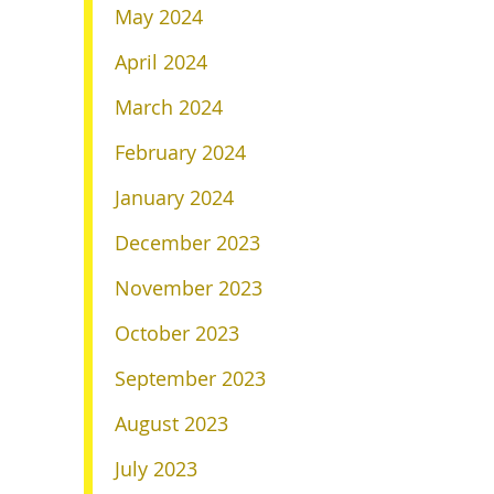
May 2024
April 2024
March 2024
February 2024
January 2024
December 2023
November 2023
October 2023
September 2023
August 2023
July 2023