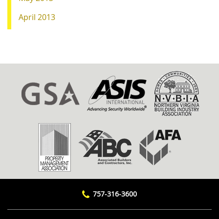
April 2013
757-316-3600