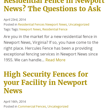
Residential Fence in Newport
News? The Questions to Ask
April 23rd, 2014
Posted in
Residential Fences Newport News
,
Uncategorized
Tags: Tags:
Newport News
,
Residential Fence
Are you in the market for a new residential fence in
Newport News, Virginia? If so, you have come to the
right place. Hercules Fence has been a providing
exceptional fencing services in Newport News since
1955. We can handle…
Read More
High Security Fences for
your Facility in Newport
News
April 16th, 2014
Posted in
Commercial Fences
,
Uncategorized