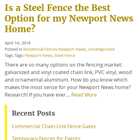
Is a Steel Fence the Best
Option for my Newport News
Home?
April 1st, 2014
Posted in
Residential Fences Newport News
,
Uncategorized
Tags: Tags:
Newport News
,
Steel Fence
There are so many options on the fencing market:
galvanized and vinyl coated chain link, PVC vinyl, wood
and ornamental aluminum. How do you know which
makes the most sense for your Newport News home?
Research! If you have ever…
Read More
Recent Posts
Commercial Chain-Link Fence Gates
Temporary Fences for Events