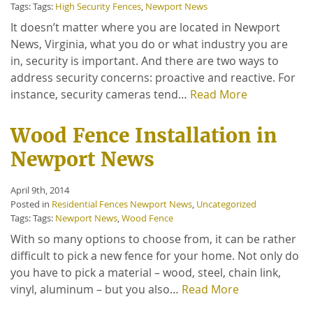
Tags: Tags:
High Security Fences
,
Newport News
It doesn’t matter where you are located in Newport
News, Virginia, what you do or what industry you are
in, security is important. And there are two ways to
address security concerns: proactive and reactive. For
instance, security cameras tend…
Read More
Wood Fence Installation in
Newport News
April 9th, 2014
Posted in
Residential Fences Newport News
,
Uncategorized
Tags: Tags:
Newport News
,
Wood Fence
With so many options to choose from, it can be rather
difficult to pick a new fence for your home. Not only do
you have to pick a material – wood, steel, chain link,
vinyl, aluminum – but you also…
Read More