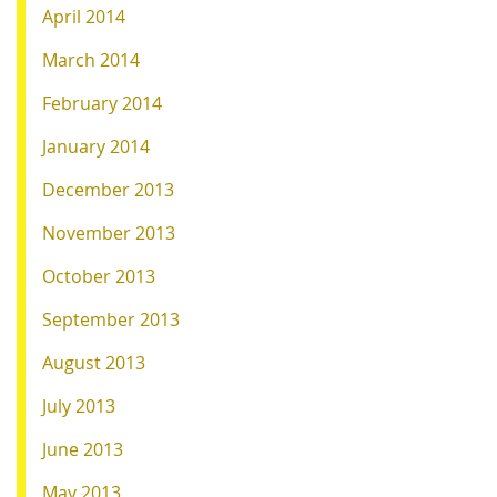
April 2014
March 2014
February 2014
January 2014
December 2013
November 2013
October 2013
September 2013
August 2013
July 2013
June 2013
May 2013