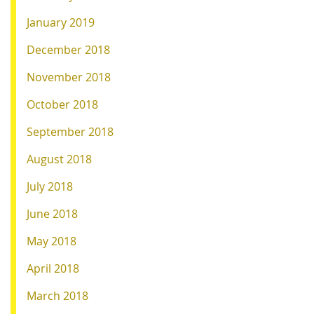
January 2019
December 2018
November 2018
October 2018
September 2018
August 2018
July 2018
June 2018
May 2018
April 2018
March 2018