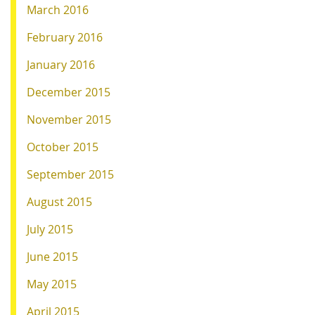
March 2016
February 2016
January 2016
December 2015
November 2015
October 2015
September 2015
August 2015
July 2015
June 2015
May 2015
April 2015