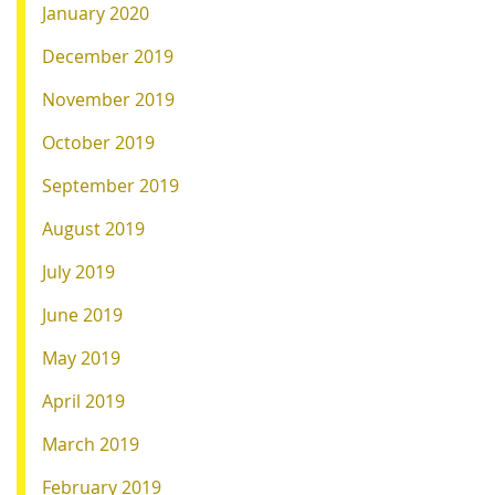
January 2020
December 2019
November 2019
October 2019
September 2019
August 2019
July 2019
June 2019
May 2019
April 2019
March 2019
February 2019