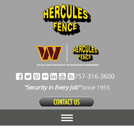
757-316-3600
"Security in Every Job"
Since 1955