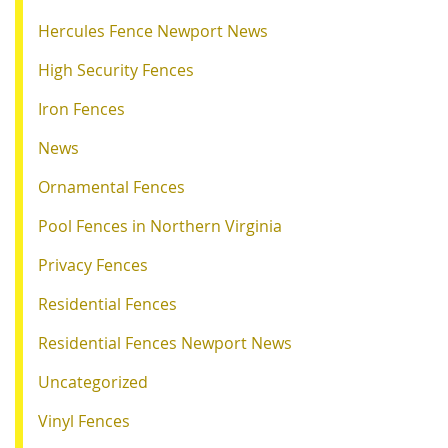
Hercules Fence Newport News
High Security Fences
Iron Fences
News
Ornamental Fences
Pool Fences in Northern Virginia
Privacy Fences
Residential Fences
Residential Fences Newport News
Uncategorized
Vinyl Fences