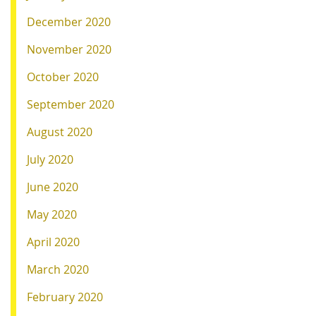
December 2020
November 2020
October 2020
September 2020
August 2020
July 2020
June 2020
May 2020
April 2020
March 2020
February 2020