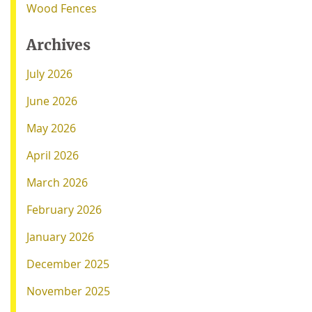
Wood Fences
Archives
July 2026
June 2026
May 2026
April 2026
March 2026
February 2026
January 2026
December 2025
November 2025