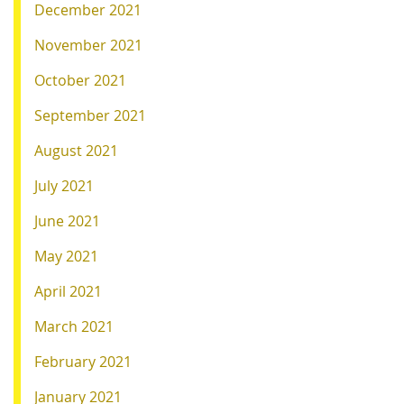
December 2021
November 2021
October 2021
September 2021
August 2021
July 2021
June 2021
May 2021
April 2021
March 2021
February 2021
January 2021