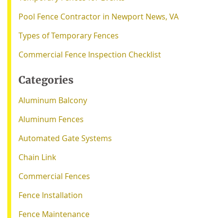
Pool Fence Contractor in Newport News, VA
Types of Temporary Fences
Commercial Fence Inspection Checklist
Categories
Aluminum Balcony
Aluminum Fences
Automated Gate Systems
Chain Link
Commercial Fences
Fence Installation
Fence Maintenance