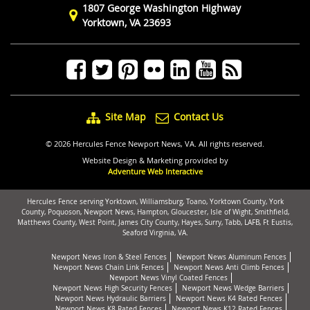
1807 George Washington Highway
Yorktown, VA 23693
Site Map
Contact Us
© 2026 Hercules Fence Newport News, VA. All rights reserved.
Website Design & Marketing provided by
Adventure Web Interactive
Hercules Fence serving Yorktown, Williamsburg, Toano, Yorktown County, York
County, Poquoson, Newport News, Hampton, Gloucester, Isle of Wight, Smithfield,
Matthews County, West Point, James City County, Hayes, Surry, Tabb, LAFB, Ft Eustis,
Seaford Virginia, VA.
Newport News Iron & Steel Fences
Newport News Aluminum Fences
Newport News Chain Link Fences
Newport News Anti Climb Fences
Newport News Vinyl Coated Fences
Newport News High Security Fences
Newport News Wedge Barriers
Newport News Hydraulic Barriers
Newport News K4 Rated Fences
Newport News K8 Rated Fences
Newport News K12 Rated Fences