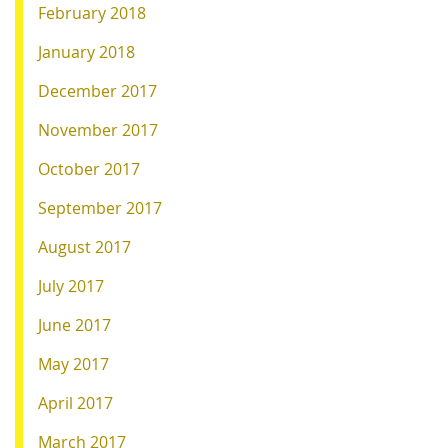
February 2018
January 2018
December 2017
November 2017
October 2017
September 2017
August 2017
July 2017
June 2017
May 2017
April 2017
March 2017