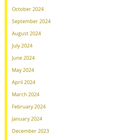
October 2024
September 2024
August 2024
July 2024
June 2024
May 2024
April 2024
March 2024
February 2024
January 2024
December 2023