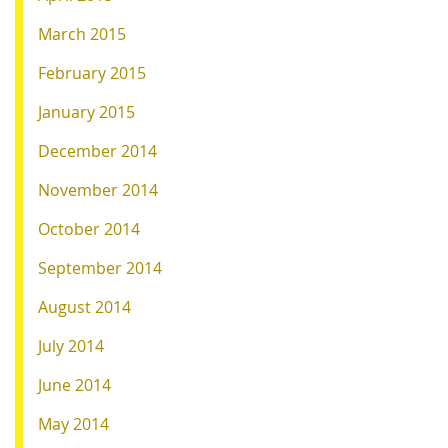
March 2015
February 2015
January 2015
December 2014
November 2014
October 2014
September 2014
August 2014
July 2014
June 2014
May 2014