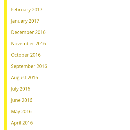
February 2017
January 2017
December 2016
November 2016
October 2016
September 2016
August 2016
July 2016
June 2016
May 2016
April 2016