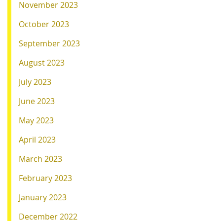
November 2023
October 2023
September 2023
August 2023
July 2023
June 2023
May 2023
April 2023
March 2023
February 2023
January 2023
December 2022