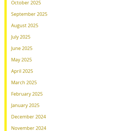
October 2025
September 2025
August 2025
July 2025
June 2025
May 2025
April 2025
March 2025
February 2025
January 2025
December 2024
November 2024