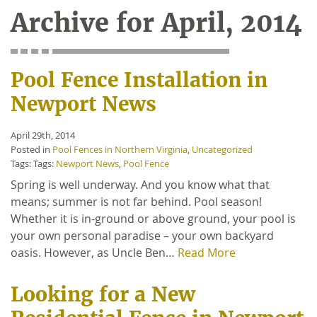
Archive for April, 2014
Pool Fence Installation in
Newport News
April 29th, 2014
Posted in
Pool Fences in Northern Virginia
,
Uncategorized
Tags: Tags:
Newport News
,
Pool Fence
Spring is well underway. And you know what that
means; summer is not far behind. Pool season!
Whether it is in-ground or above ground, your pool is
your own personal paradise – your own backyard
oasis. However, as Uncle Ben…
Read More
Looking for a New