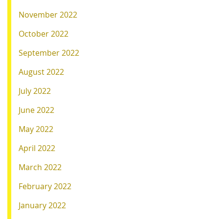
November 2022
October 2022
September 2022
August 2022
July 2022
June 2022
May 2022
April 2022
March 2022
February 2022
January 2022