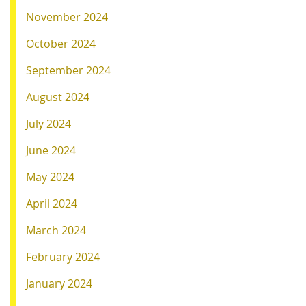
November 2024
October 2024
September 2024
August 2024
July 2024
June 2024
May 2024
April 2024
March 2024
February 2024
January 2024