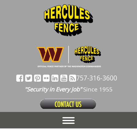
757-316-3600
"Security in Every Job"
Since 1955