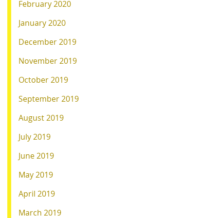
February 2020
January 2020
December 2019
November 2019
October 2019
September 2019
August 2019
July 2019
June 2019
May 2019
April 2019
March 2019