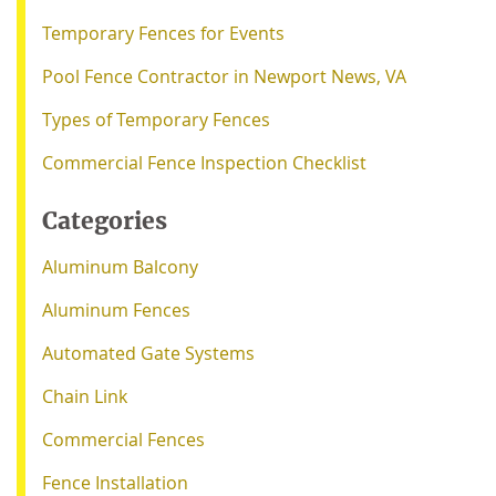
Temporary Fences for Events
Pool Fence Contractor in Newport News, VA
Types of Temporary Fences
Commercial Fence Inspection Checklist
Categories
Aluminum Balcony
Aluminum Fences
Automated Gate Systems
Chain Link
Commercial Fences
Fence Installation