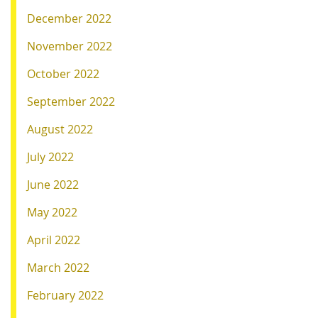
December 2022
November 2022
October 2022
September 2022
August 2022
July 2022
June 2022
May 2022
April 2022
March 2022
February 2022