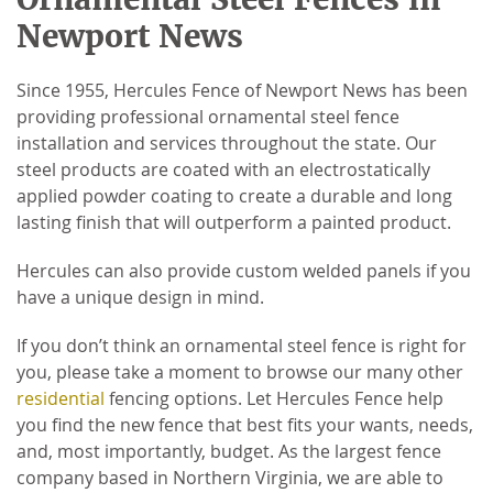
Newport News
Since 1955, Hercules Fence of Newport News has been
providing professional ornamental steel fence
installation and services throughout the state. Our
steel products are coated with an electrostatically
applied powder coating to create a durable and long
lasting finish that will outperform a painted product.
Hercules can also provide custom welded panels if you
have a unique design in mind.
If you don’t think an ornamental steel fence is right for
you, please take a moment to browse our many other
residential
fencing options. Let Hercules Fence help
you find the new fence that best fits your wants, needs,
and, most importantly, budget. As the largest fence
company based in Northern Virginia, we are able to