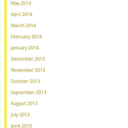
May 2014
April 2014
March 2014
February 2014
January 2014
December 2013
November 2013
October 2013
September 2013
August 2013
July 2013
June 2013