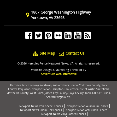
1807 George Washington Highway
Yorktown, VA 23693
Site Map
Contact Us
© 2026 Hercules Fence Newport News, VA. All rights reserved.
Website Design & Marketing provided by
Adventure Web Interactive
Hercules Fence serving Yorktown, Williamsburg, Toano, Yorktown County, York
County, Poquoson, Newport News, Hampton, Gloucester, Isle of Wight, Smithfield,
Matthews County, West Point, James City County, Hayes, Surry, Tabb, LAFB, Ft Eustis,
Seaford Virginia, VA.
Newport News Iron & Steel Fences
Newport News Aluminum Fences
Newport News Chain Link Fences
Newport News Anti Climb Fences
Newport News Vinyl Coated Fences