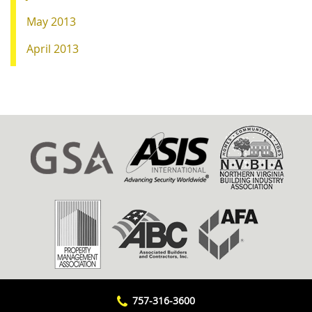
May 2013
April 2013
757-316-3600