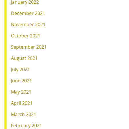
January 2022
December 2021
November 2021
October 2021
September 2021
August 2021
July 2021
June 2021
May 2021
April 2021
March 2021
February 2021