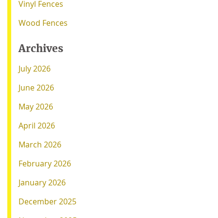
Vinyl Fences
Wood Fences
Archives
July 2026
June 2026
May 2026
April 2026
March 2026
February 2026
January 2026
December 2025