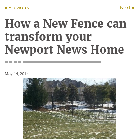
« Previous
Next »
How a New Fence can
transform your
Newport News Home
May 14, 2014