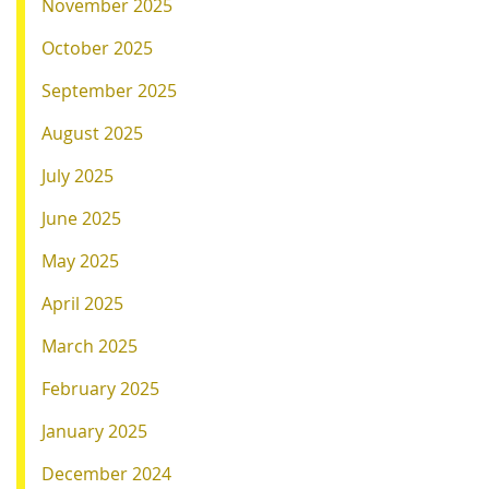
November 2025
October 2025
September 2025
August 2025
July 2025
June 2025
May 2025
April 2025
March 2025
February 2025
January 2025
December 2024