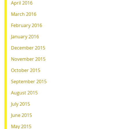
April 2016
March 2016
February 2016
January 2016
December 2015
November 2015
October 2015
September 2015
August 2015
July 2015
June 2015
May 2015