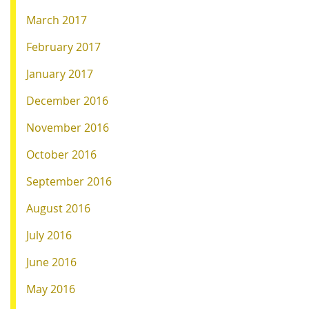
March 2017
February 2017
January 2017
December 2016
November 2016
October 2016
September 2016
August 2016
July 2016
June 2016
May 2016