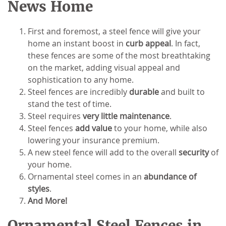
News Home
First and foremost, a steel fence will give your
home an instant boost in
curb appeal
. In fact,
these fences are some of the most breathtaking
on the market, adding visual appeal and
sophistication to any home.
Steel fences are incredibly
durable
and built to
stand the test of time.
Steel requires
very little maintenance
.
Steel fences
add value
to your home, while also
lowering your insurance premium.
A new steel fence will add to the overall
security
of
your home.
Ornamental steel comes in an
abundance of
styles
.
And More!
Ornamental Steel Fences in