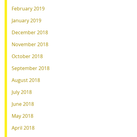
February 2019
January 2019
December 2018
November 2018
October 2018
September 2018
August 2018
July 2018
June 2018
May 2018
April 2018