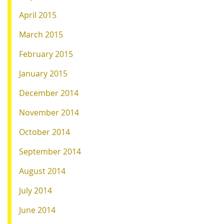
April 2015
March 2015
February 2015
January 2015
December 2014
November 2014
October 2014
September 2014
August 2014
July 2014
June 2014