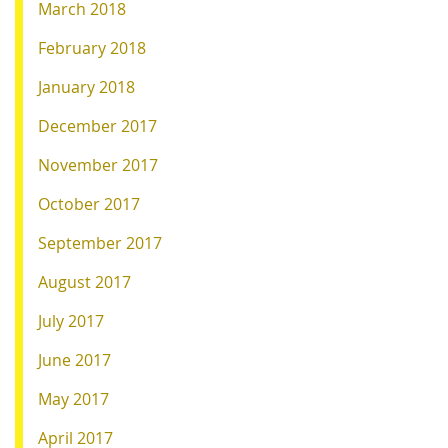
March 2018
February 2018
January 2018
December 2017
November 2017
October 2017
September 2017
August 2017
July 2017
June 2017
May 2017
April 2017