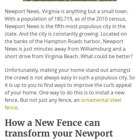
Newport News, Virginia is anything but a small town.
With a population of 180,719, as of the 2010 census,
Newport News is the fifth-most populous city in the
state. And the city is constantly growing. Located on
the banks of the Hampton Roads harbor, Newport
News is just minutes away from Williamsburg and a
short drive from Virginia Beach. What could be better?
Unfortunately, making your home stand out amongst
the crowd is not always easy in such a populous city. So
it is up to you to find ways to improve the curb appeal
of your home. One way to do this is to install a new
fence. But not just any fence, an
ornamental steel
fence
.
How a New Fence can
transform your Newport