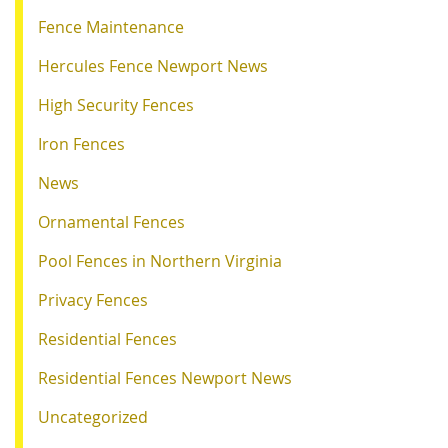
Fence Maintenance
Hercules Fence Newport News
High Security Fences
Iron Fences
News
Ornamental Fences
Pool Fences in Northern Virginia
Privacy Fences
Residential Fences
Residential Fences Newport News
Uncategorized