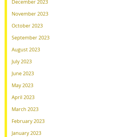
December 2023
November 2023
October 2023
September 2023
August 2023
July 2023
June 2023
May 2023
April 2023
March 2023
February 2023
January 2023