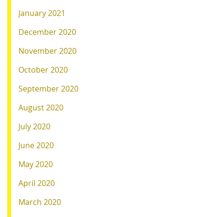
January 2021
December 2020
November 2020
October 2020
September 2020
August 2020
July 2020
June 2020
May 2020
April 2020
March 2020