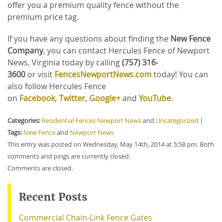
offer you a premium quality fence without the
premium price tag.
If you have any questions about finding the
New Fence
Company
, you can contact Hercules Fence of Newport
News, Virginia today by calling
(757) 316-
3600
or
visit
FencesNewportNews.com
today! You can
also follow Hercules Fence
on
Facebook
,
Twitter
,
Google+
and
YouTube
.
Categories:
Residential Fences Newport News
and
Uncategorized
|
Tags:
New Fence
and
Newport News
This entry was posted on Wednesday, May 14th, 2014 at 5:58 pm. Both
comments and pings are currently closed.
Comments are closed.
Recent Posts
Commercial Chain-Link Fence Gates