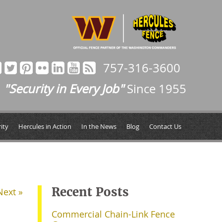
757-316-3600
"Security in Every Job"
Since 1955
ity
Hercules in Action
In the News
Blog
Contact Us
Recent Posts
Next »
Commercial Chain-Link Fence