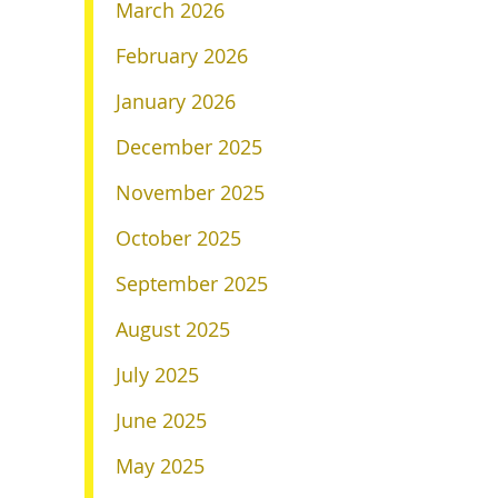
March 2026
February 2026
January 2026
December 2025
November 2025
October 2025
September 2025
August 2025
July 2025
June 2025
May 2025