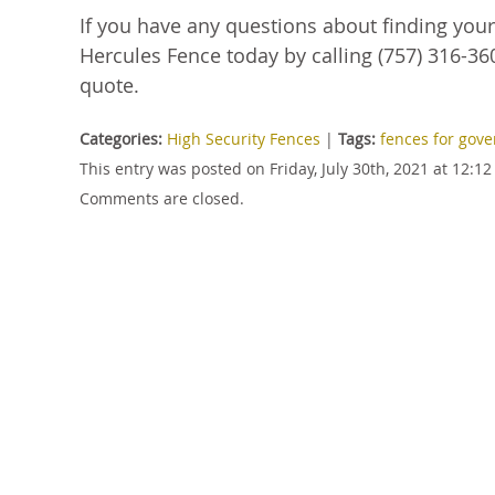
If you have any questions about finding you
Hercules Fence today by calling (757) 316-360
quote.
Categories:
High Security Fences
|
Tags:
fences for gove
This entry was posted on Friday, July 30th, 2021 at 12:
Comments are closed.