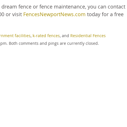
r dream fence or fence maintenance, you can contact
0 or visit
FencesNewportNews.com
today for a free
rnment facilities
,
k-rated fences
, and
Residential Fences
12 pm. Both comments and pings are currently closed.