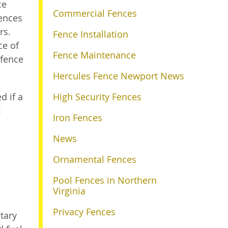
ce
Commercial Fences
fences
rs.
Fence Installation
ce of
Fence Maintenance
 fence
Hercules Fence Newport News
d if a
High Security Fences
:
Iron Fences
News
Ornamental Fences
Pool Fences in Northern
Virginia
Privacy Fences
itary