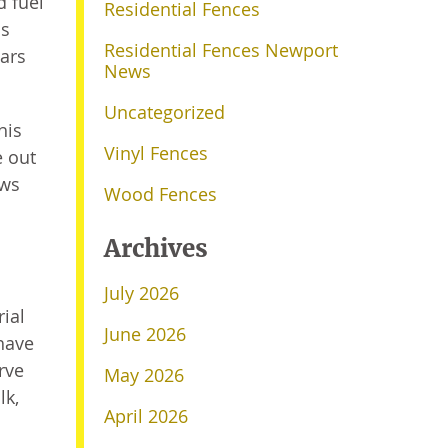
 fuel
Residential Fences
is
Residential Fences Newport
Cars
News
Uncategorized
his
Vinyl Fences
e out
ews
Wood Fences
Archives
July 2026
ial
June 2026
have
rve
May 2026
lk,
April 2026