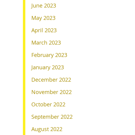
June 2023
May 2023
April 2023
March 2023
February 2023
January 2023
December 2022
November 2022
October 2022
September 2022
August 2022