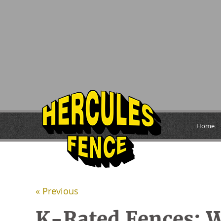
Home
« Previous
K-Rated Fences: W