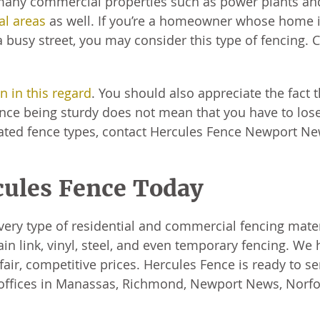
any commercial properties such as power plants and
al areas
as well. If you’re a homeowner whose home 
 a busy street, you may consider this type of fencing. 
on in this regard
. You should also appreciate the fact t
fence being sturdy does not mean that you have to los
-rated fence types, contact Hercules Fence Newport N
cules Fence Today
very type of residential and commercial fencing mater
 link, vinyl, steel, and even temporary fencing. We 
air, competitive prices. Hercules Fence is ready to se
 offices in Manassas, Richmond, Newport News, Norfo