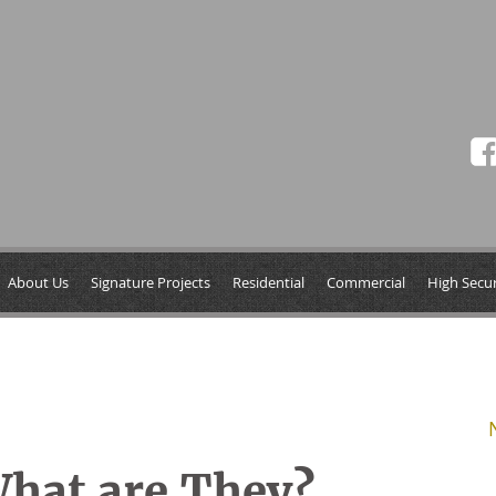
About Us
Signature Projects
Residential
Commercial
High Secur
hat are They?