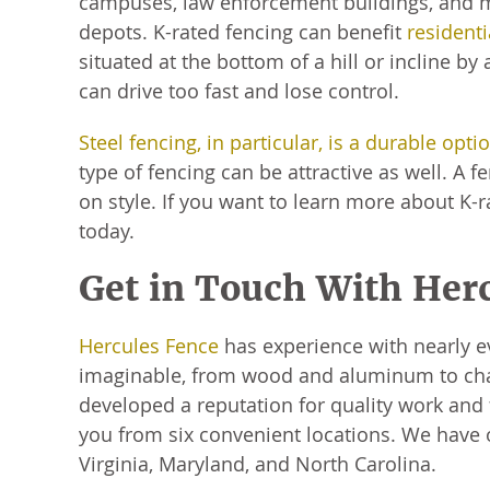
campuses, law enforcement buildings, and m
depots. K-rated fencing can benefit
residenti
situated at the bottom of a hill or incline by
can drive too fast and lose control.
Steel fencing, in particular, is a durable opti
type of fencing can be attractive as well. A 
on style. If you want to learn more about K
today.
Get in Touch With Her
Hercules Fence
has experience with nearly e
imaginable, from wood and aluminum to chain
developed a reputation for quality work and f
you from six convenient locations. We have
Virginia, Maryland, and North Carolina.