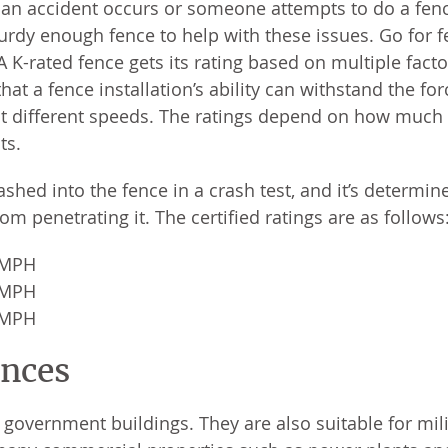
If an accident occurs or someone attempts to do a fen
urdy enough fence to help with these issues. Go for 
 A K-rated fence gets its rating based on multiple facto
at a fence installation’s ability can withstand the for
at different speeds. The ratings depend on how much
ts.
hed into the fence in a crash test, and it’s determine
om penetrating it. The certified ratings are as follows
0 MPH
0 MPH
0 MPH
ences
l government buildings. They are also suitable for mil