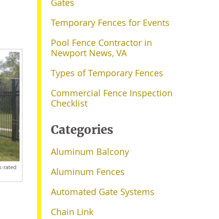
Gates
Temporary Fences for Events
Pool Fence Contractor in
Newport News, VA
Types of Temporary Fences
Commercial Fence Inspection
Checklist
Categories
Aluminum Balcony
k-rated
Aluminum Fences
Automated Gate Systems
Chain Link