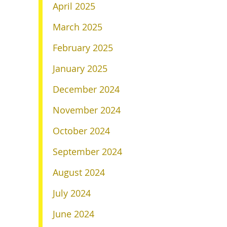
April 2025
March 2025
February 2025
January 2025
December 2024
November 2024
October 2024
September 2024
August 2024
July 2024
June 2024