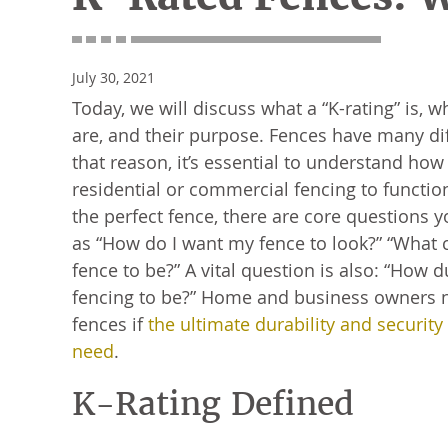
July 30, 2021
Today, we will discuss what a “K-rating” is, w
are, and their purpose. Fences have many dif
that reason, it’s essential to understand ho
residential or commercial fencing to functi
the perfect fence, there are core questions 
as “How do I want my fence to look?” “What 
fence to be?” A vital question is also: “How 
fencing to be?” Home and business owners 
fences if
the ultimate durability and security
need
.
K-Rating Defined