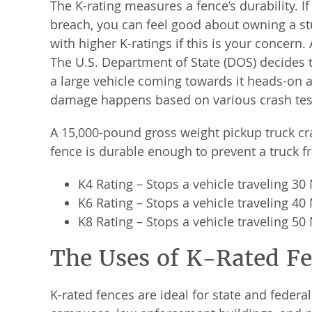
The K-rating measures a fence’s durability. 
breach, you can feel good about owning a st
with higher K-ratings if this is your concern.
The U.S. Department of State (DOS) decides th
a large vehicle coming towards it heads-on 
damage happens based on various crash tes
A 15,000-pound gross weight pickup truck cras
fence is durable enough to prevent a truck fr
K4 Rating – Stops a vehicle traveling 3
K6 Rating – Stops a vehicle traveling 4
K8 Rating – Stops a vehicle traveling 5
The Uses of K-Rated F
K-rated fences are ideal for state and federa