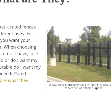
hat k-rated fences
ferent uses. For
w you want your
on. When choosing
you must have, such
color do I want my
durable do I want my
need K-Rated
 are what they
Today, we will discuss what a “K-rating” is, what 
fences are, and their purpose.