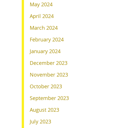
May 2024
April 2024
March 2024
February 2024
January 2024
December 2023
November 2023
October 2023
September 2023
August 2023
July 2023