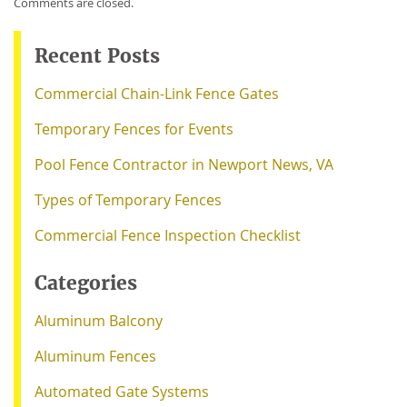
Comments are closed.
Recent Posts
Commercial Chain-Link Fence Gates
Temporary Fences for Events
Pool Fence Contractor in Newport News, VA
Types of Temporary Fences
Commercial Fence Inspection Checklist
Categories
Aluminum Balcony
Aluminum Fences
Automated Gate Systems