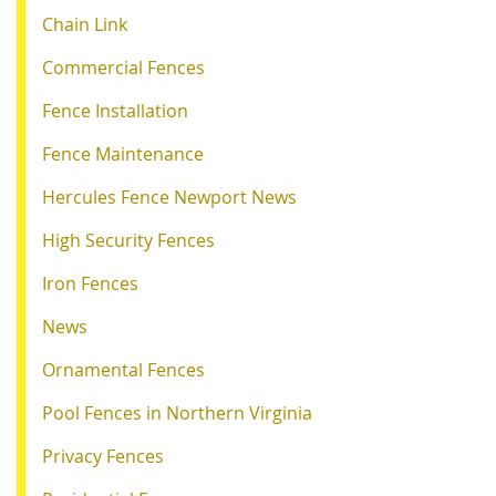
Chain Link
Commercial Fences
Fence Installation
Fence Maintenance
Hercules Fence Newport News
High Security Fences
Iron Fences
News
Ornamental Fences
Pool Fences in Northern Virginia
Privacy Fences