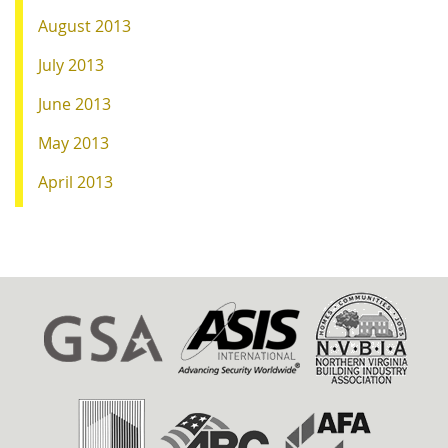
August 2013
July 2013
June 2013
May 2013
April 2013