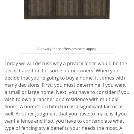
A privacy fence offers aesthetic appeal
Today we will discuss why a privacy fence would be the
perfect addition for some homeowners. When you
decide that you’re going to buy a home, it comes with
many decisions. First, you must determine if you want
a small or large home. Next, you have to consider if you
wish to own a rancher or a residence with multiple
floors. A home’s architecture is a significant factor as
well. Another judgment that you have to make is if you
want a fence and if so, you have to contemplate what
type of fencing style benefits your needs the most. A