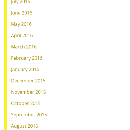
July 2016
June 2016
May 2016
April 2016
March 2016
February 2016
January 2016
December 2015
November 2015
October 2015
September 2015
August 2015