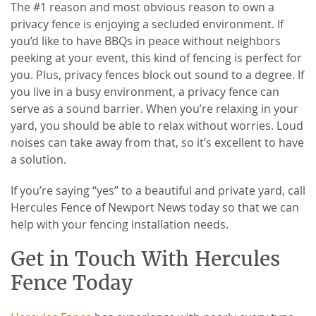
The #1 reason and most obvious reason to own a
privacy fence is enjoying a secluded environment. If
you’d like to have BBQs in peace without neighbors
peeking at your event, this kind of fencing is perfect for
you. Plus, privacy fences block out sound to a degree. If
you live in a busy environment, a privacy fence can
serve as a sound barrier. When you’re relaxing in your
yard, you should be able to relax without worries. Loud
noises can take away from that, so it’s excellent to have
a solution.
If you’re saying “yes” to a beautiful and private yard, call
Hercules Fence of Newport News today so that we can
help with your fencing installation needs.
Get in Touch With Hercules
Fence Today