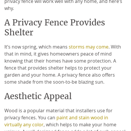
privacy fence will work well with any home, and here’s
why.
A Privacy Fence Provides
Shelter
It’s now spring, which means
storms may come
. With
that in mind, it gives homeowners peace of mind
knowing that their homes have some protection. A
fence that provides shelter helps to protect your
garden and your home. A privacy fence also offers
some shade from the soon-to-be blazing sun.
Aesthetic Appeal
Wood is a popular material that installers use for
privacy fences. You can
paint and stain wood in
virtually any color
, which helps to make your home