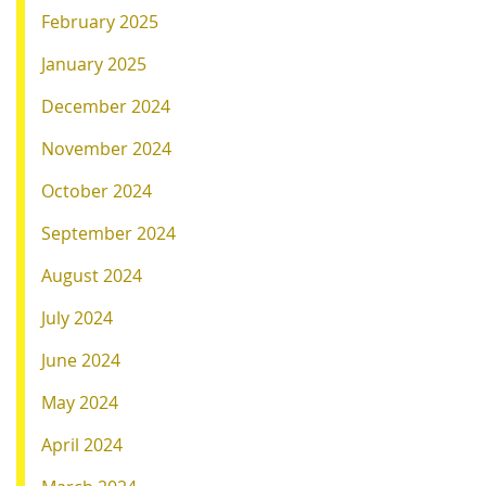
February 2025
January 2025
December 2024
November 2024
October 2024
September 2024
August 2024
July 2024
June 2024
May 2024
April 2024