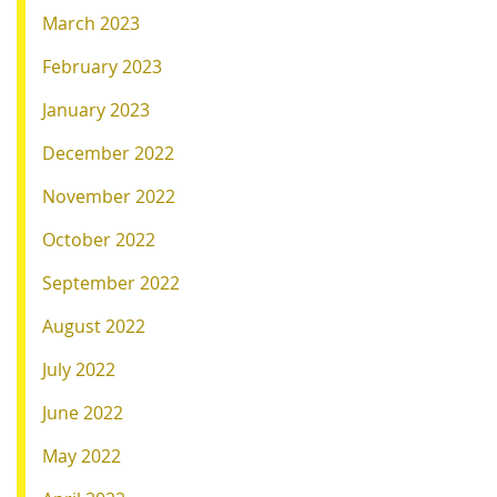
March 2023
February 2023
January 2023
December 2022
November 2022
October 2022
September 2022
August 2022
July 2022
June 2022
May 2022