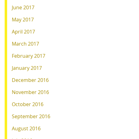
June 2017
May 2017
April 2017
March 2017
February 2017
January 2017
December 2016
November 2016
October 2016
September 2016
August 2016