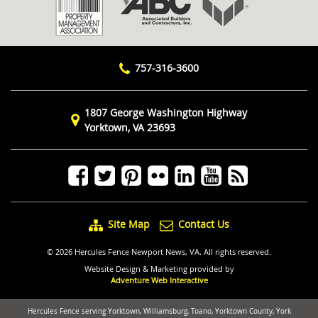
757-316-3600
1807 George Washington Highway
Yorktown, VA 23693
Site Map
Contact Us
© 2026 Hercules Fence Newport News, VA. All rights reserved.
Website Design & Marketing provided by
Adventure Web Interactive
Hercules Fence serving Yorktown, Williamsburg, Toano, Yorktown County, York