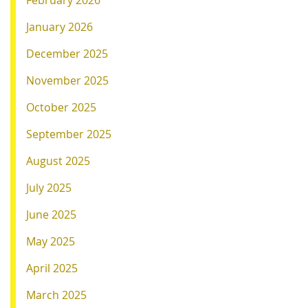
February 2026
January 2026
December 2025
November 2025
October 2025
September 2025
August 2025
July 2025
June 2025
May 2025
April 2025
March 2025