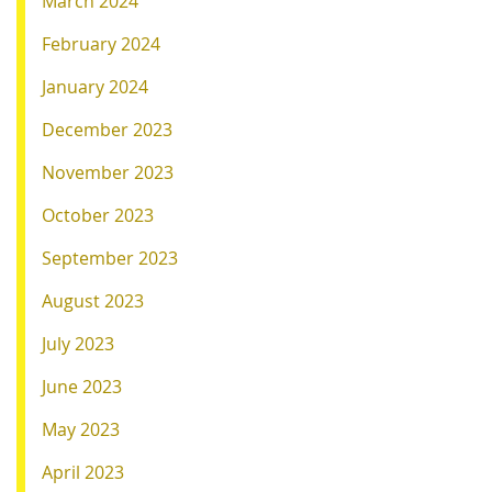
March 2024
February 2024
January 2024
December 2023
November 2023
October 2023
September 2023
August 2023
July 2023
June 2023
May 2023
April 2023