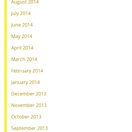
August 2014
July 2014
June 2014
May 2014
April 2014
March 2014
February 2014
January 2014
December 2013
November 2013
October 2013
September 2013