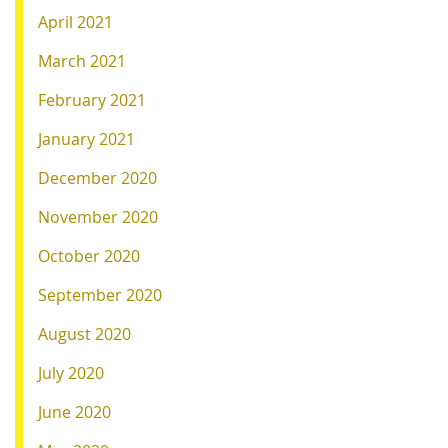
April 2021
March 2021
February 2021
January 2021
December 2020
November 2020
October 2020
September 2020
August 2020
July 2020
June 2020