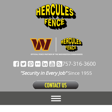
757-316-3600
"Security in Every Job"
Since 1955