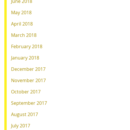
June 2018
May 2018
April 2018
March 2018
February 2018
January 2018
December 2017
November 2017
October 2017
September 2017
August 2017
July 2017