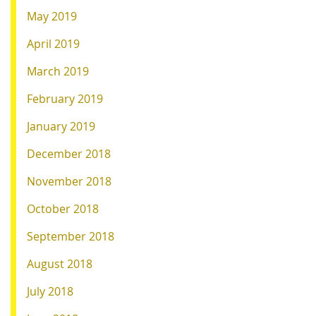
May 2019
April 2019
March 2019
February 2019
January 2019
December 2018
November 2018
October 2018
September 2018
August 2018
July 2018