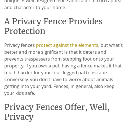
unique. A well-designed fence adds a lot of curb appeal
and character to your home.
A Privacy Fence Provides
Protection
Privacy fences
protect against the elements
, but what’s
better and more significant is that it deters and
prevents trespassers from stepping foot onto your
property. If you own a pet, having a fence makes it that
much harder for your four-legged pal to escape.
Conversely, you don’t have to worry about animals
getting into your yard. Fences, in general, also keep
your kids safe.
Privacy Fences Offer, Well,
Privacy