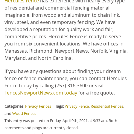
Hercules Fence
has experience with nearly every type
of residential and commercial fencing material
imaginable, from wood and aluminum to chain link,
vinyl, steel, and even temporary fencing. We have
developed a reputation for quality work and fair,
competitive prices. Hercules Fence is ready to serve
you from six convenient locations. We have offices in
Manassas, Richmond, Newport News, Norfolk, Virginia,
Maryland, and North Carolina.
If you have any questions about finding your dream
fence or fence maintenance, you can contact Hercules
Fence today by calling (757) 316-3600 or visit
FencesNewportNews.com today
for a free quote.
Categories:
Privacy Fences
|
Tags:
Privacy Fence
,
Residential Fences
,
and
Wood Fences
This entry was posted on Friday, April 9th, 2021 at 9:33 am. Both
comments and pings are currently closed.