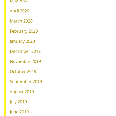
May 2020
April 2020
March 2020
February 2020
January 2020
December 2019
November 2019
October 2019
September 2019
August 2019
July 2019
June 2019