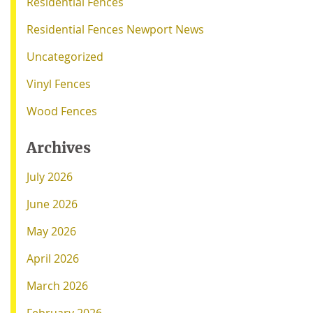
Residential Fences
Residential Fences Newport News
Uncategorized
Vinyl Fences
Wood Fences
Archives
July 2026
June 2026
May 2026
April 2026
March 2026