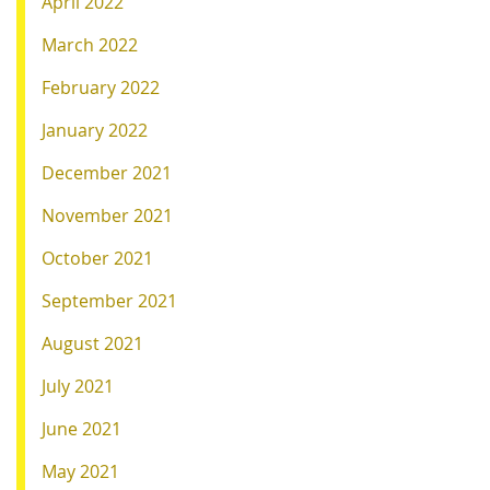
April 2022
March 2022
February 2022
January 2022
December 2021
November 2021
October 2021
September 2021
August 2021
July 2021
June 2021
May 2021