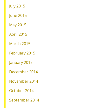
July 2015
June 2015
May 2015
April 2015
March 2015
February 2015
January 2015
December 2014
November 2014
October 2014
September 2014