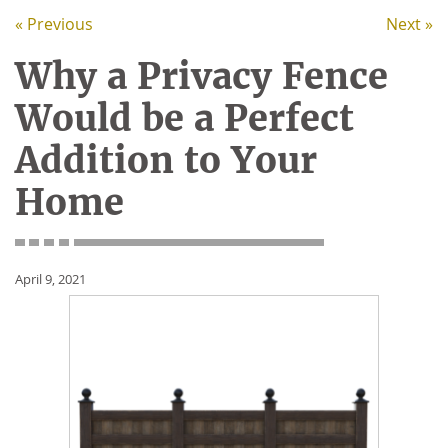
« Previous
Next »
Why a Privacy Fence
Would be a Perfect
Addition to Your
Home
April 9, 2021