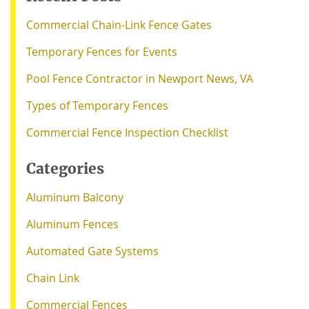
Commercial Chain-Link Fence Gates
Temporary Fences for Events
Pool Fence Contractor in Newport News, VA
Types of Temporary Fences
Commercial Fence Inspection Checklist
Categories
Aluminum Balcony
Aluminum Fences
Automated Gate Systems
Chain Link
Commercial Fences