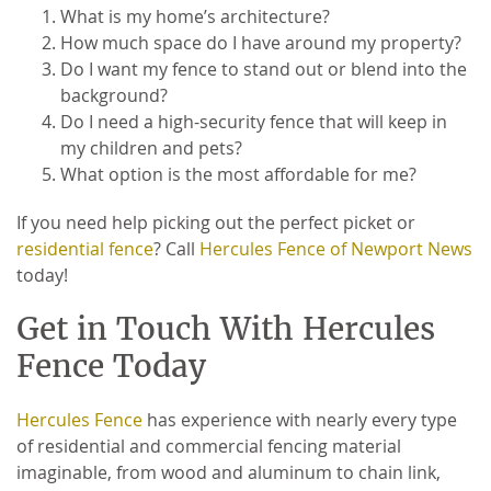
What is my home’s architecture?
How much space do I have around my property?
Do I want my fence to stand out or blend into the
background?
Do I need a high-security fence that will keep in
my children and pets?
What option is the most affordable for me?
If you need help picking out the perfect picket or
residential fence
? Call
Hercules Fence of Newport News
today!
Get in Touch With Hercules
Fence Today
Hercules Fence
has experience with nearly every type
of residential and commercial fencing material
imaginable, from wood and aluminum to chain link,