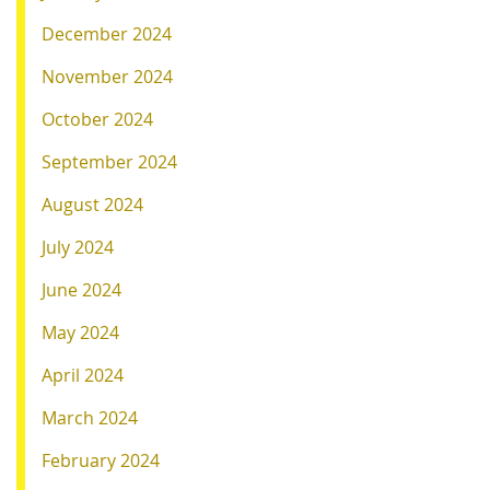
December 2024
November 2024
October 2024
September 2024
August 2024
July 2024
June 2024
May 2024
April 2024
March 2024
February 2024