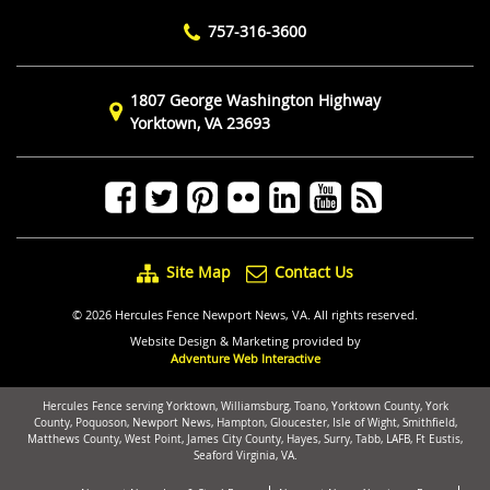
757-316-3600
1807 George Washington Highway
Yorktown, VA 23693
Site Map
Contact Us
© 2026 Hercules Fence Newport News, VA. All rights reserved.
Website Design & Marketing provided by
Adventure Web Interactive
Hercules Fence serving Yorktown, Williamsburg, Toano, Yorktown County, York
County, Poquoson, Newport News, Hampton, Gloucester, Isle of Wight, Smithfield,
Matthews County, West Point, James City County, Hayes, Surry, Tabb, LAFB, Ft Eustis,
Seaford Virginia, VA.