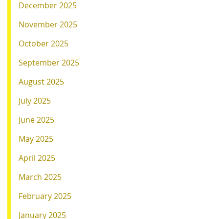
December 2025
November 2025
October 2025
September 2025
August 2025
July 2025
June 2025
May 2025
April 2025
March 2025
February 2025
January 2025