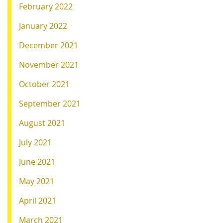
February 2022
January 2022
December 2021
November 2021
October 2021
September 2021
August 2021
July 2021
June 2021
May 2021
April 2021
March 2021