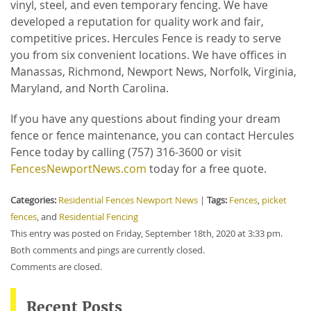
vinyl, steel, and even temporary fencing. We have
developed a reputation for quality work and fair,
competitive prices. Hercules Fence is ready to serve
you from six convenient locations. We have offices in
Manassas, Richmond, Newport News, Norfolk, Virginia,
Maryland, and North Carolina.
If you have any questions about finding your dream
fence or fence maintenance, you can contact Hercules
Fence today by calling (757) 316-3600 or visit
FencesNewportNews.com
today for a free quote.
Categories:
Residential Fences Newport News
|
Tags:
Fences
,
picket
fences
, and
Residential Fencing
This entry was posted on Friday, September 18th, 2020 at 3:33 pm.
Both comments and pings are currently closed.
Comments are closed.
Recent Posts