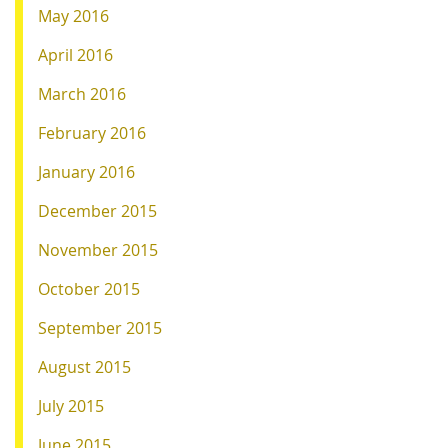
May 2016
April 2016
March 2016
February 2016
January 2016
December 2015
November 2015
October 2015
September 2015
August 2015
July 2015
June 2015