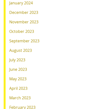
January 2024
December 2023
November 2023
October 2023
September 2023
August 2023
July 2023
June 2023
May 2023
April 2023
March 2023
February 2023