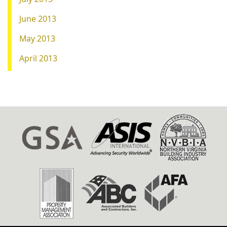
June 2013
May 2013
April 2013