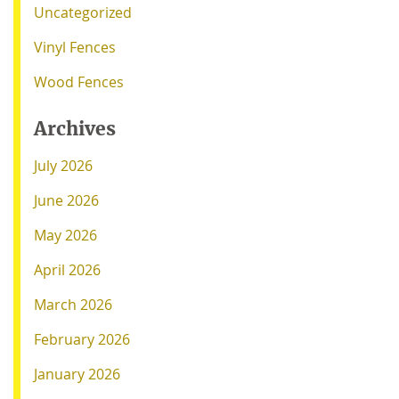
Uncategorized
Vinyl Fences
Wood Fences
Archives
July 2026
June 2026
May 2026
April 2026
March 2026
February 2026
January 2026