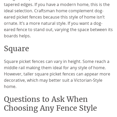
tapered edges. If you have a modern home, this is the
ideal selection. Craftsman home complement dog-
eared picket fences because this style of home isn’t
ornate. It’s a more natural style. If you want a dog-
eared fence to stand out, varying the space between its
boards helps.
Square
Square picket fences can vary in height. Some reach a
middle rail making them ideal for any style of home.
However, taller square picket fences can appear more
decorative, which may better suit a Victorian-Style
home.
Questions to Ask When
Choosing Any Fence Style