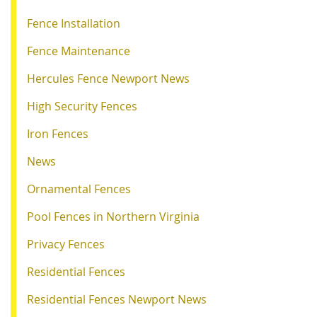
Fence Installation
Fence Maintenance
Hercules Fence Newport News
High Security Fences
Iron Fences
News
Ornamental Fences
Pool Fences in Northern Virginia
Privacy Fences
Residential Fences
Residential Fences Newport News