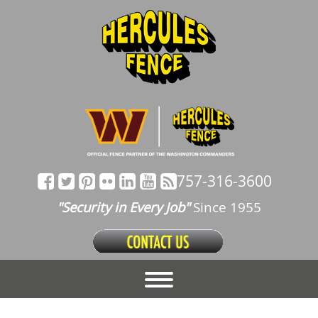
757-316-3600
"Security in Every Job"
Since 1955