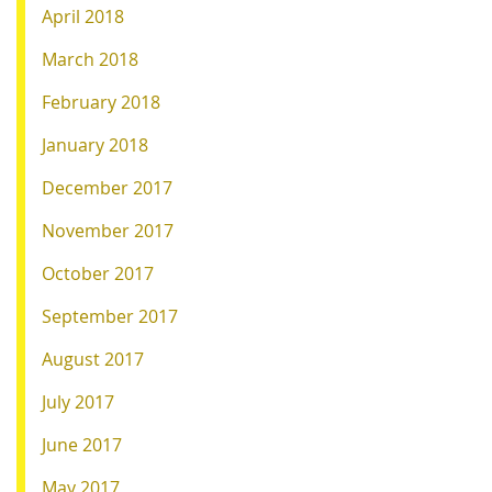
April 2018
March 2018
February 2018
January 2018
December 2017
November 2017
October 2017
September 2017
August 2017
July 2017
June 2017
May 2017