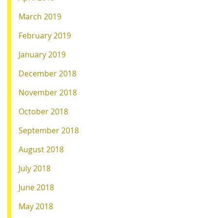
March 2019
February 2019
January 2019
December 2018
November 2018
October 2018
September 2018
August 2018
July 2018
June 2018
May 2018