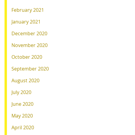
February 2021
January 2021
December 2020
November 2020
October 2020
September 2020
August 2020
July 2020
June 2020
May 2020
April 2020