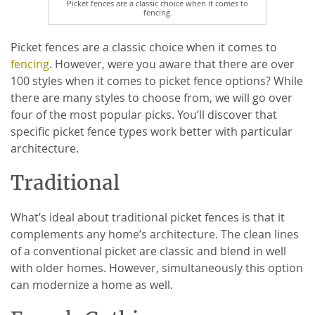
Picket fences are a classic choice when it comes to
fencing.
Picket fences are a classic choice when it comes to
fencing
. However, were you aware that there are over
100 styles when it comes to picket fence options? While
there are many styles to choose from, we will go over
four of the most popular picks. You’ll discover that
specific picket fence types work better with particular
architecture.
Traditional
What’s ideal about traditional picket fences is that it
complements any home’s architecture. The clean lines
of a conventional picket are classic and blend in well
with older homes. However, simultaneously this option
can modernize a home as well.