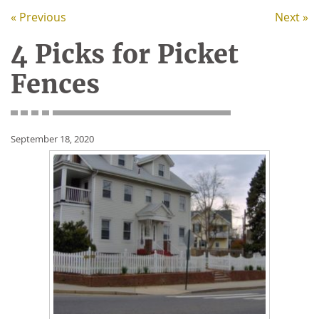
« Previous
Next »
4 Picks for Picket
Fences
September 18, 2020