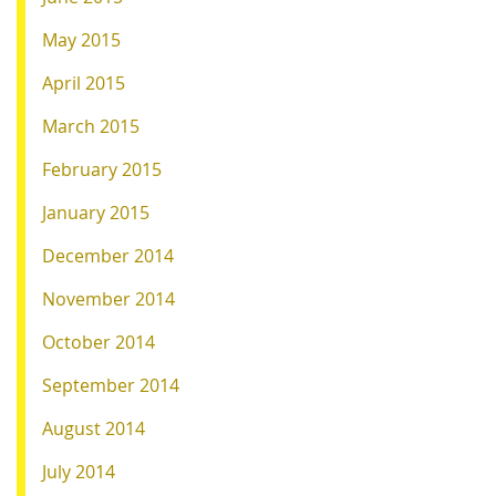
May 2015
April 2015
March 2015
February 2015
January 2015
December 2014
November 2014
October 2014
September 2014
August 2014
July 2014