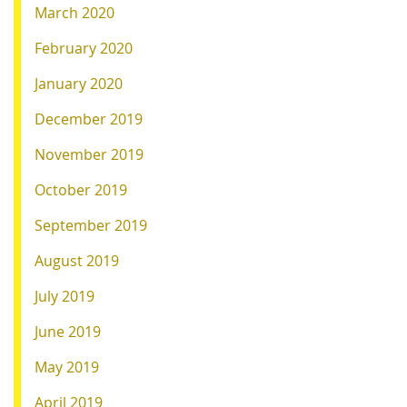
March 2020
February 2020
January 2020
December 2019
November 2019
October 2019
September 2019
August 2019
July 2019
June 2019
May 2019
April 2019