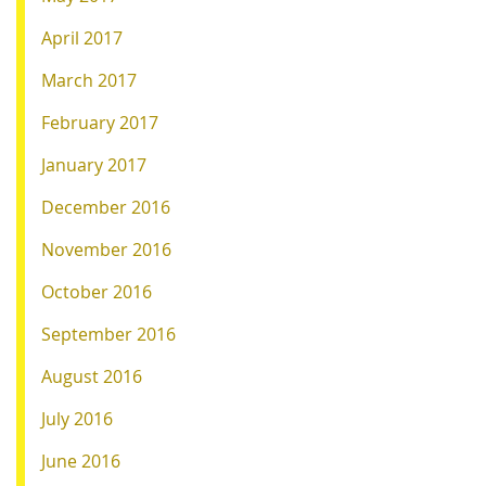
April 2017
March 2017
February 2017
January 2017
December 2016
November 2016
October 2016
September 2016
August 2016
July 2016
June 2016