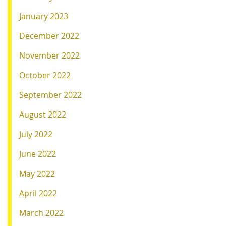
January 2023
December 2022
November 2022
October 2022
September 2022
August 2022
July 2022
June 2022
May 2022
April 2022
March 2022