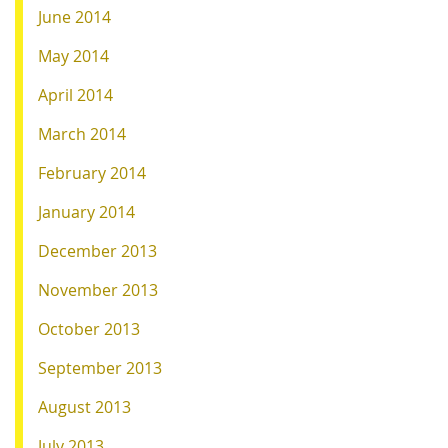
June 2014
May 2014
April 2014
March 2014
February 2014
January 2014
December 2013
November 2013
October 2013
September 2013
August 2013
July 2013