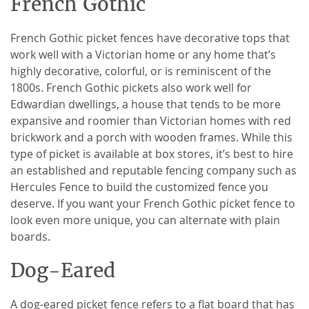
French Gothic
French Gothic picket fences have decorative tops that
work well with a Victorian home or any home that’s
highly decorative, colorful, or is reminiscent of the
1800s. French Gothic pickets also work well for
Edwardian dwellings, a house that tends to be more
expansive and roomier than Victorian homes with red
brickwork and a porch with wooden frames. While this
type of picket is available at box stores, it’s best to hire
an established and reputable fencing company such as
Hercules Fence to build the customized fence you
deserve. If you want your French Gothic picket fence to
look even more unique, you can alternate with plain
boards.
Dog-Eared
A dog-eared picket fence refers to a flat board that has