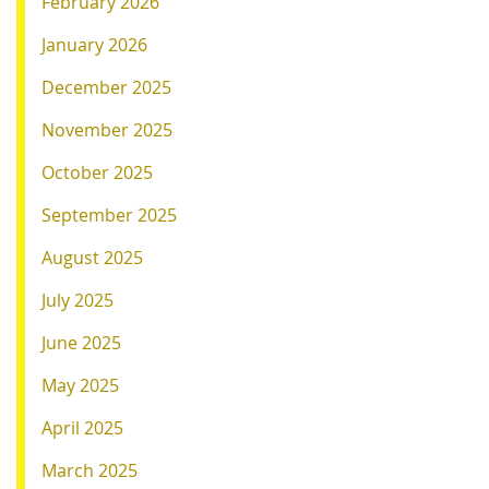
February 2026
January 2026
December 2025
November 2025
October 2025
September 2025
August 2025
July 2025
June 2025
May 2025
April 2025
March 2025