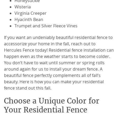
Honeysuckle
Wisteria
Virginia Creeper
Hyacinth Bean
Trumpet and Silver Fleece Vines
If you want an undeniably beautiful residential fence to
accessorize your home in the fall, reach out to
Hercules Fence today! Residential fence installation can
happen even as the weather starts to become colder.
You don’t have to wait until summer or spring rolls
around again for us to install your dream fence. A
beautiful fence perfectly complements all of fall’s
beauty. Here is how you can make your residential
fence stand out this fall.
Choose a Unique Color for
Your Residential Fence