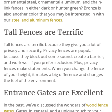
ornamental steel, ornamental aluminum, and chain-
link fences in either dark or hunter green? Bronze is
also another color that you may be interested in with
our
steel and aluminum fences
.
Tall Fences are Terrific
Tall fences are terrific because they give you a lot of
privacy and security. Privacy fences are popular
because they block out some sound, create a barrier,
and work well if you prefer seclusion. Plus, privacy
fences make statements. When you change the fence
of your height, it makes a big difference and changes
the feel of the environment.
Entrance Gates are Excellent
In the past, we’ve discussed the wonders of
wood fence
gates
. Gates, in general, add a unique touch to your