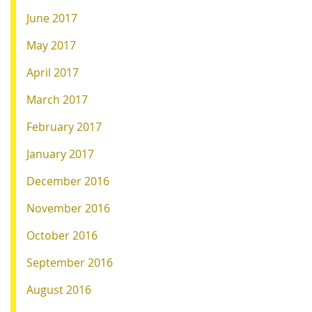
June 2017
May 2017
April 2017
March 2017
February 2017
January 2017
December 2016
November 2016
October 2016
September 2016
August 2016