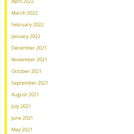
April 2022
March 2022
February 2022
January 2022
December 2021
November 2021
October 2021
September 2021
August 2021
July 2021
June 2021
May 2021