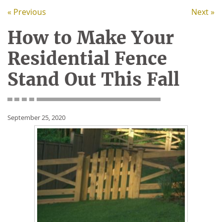
« Previous
Next »
How to Make Your
Residential Fence
Stand Out This Fall
September 25, 2020