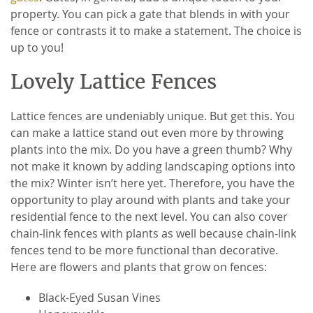
property. You can pick a gate that blends in with your
fence or contrasts it to make a statement. The choice is
up to you!
Lovely Lattice Fences
Lattice fences are undeniably unique. But get this. You
can make a lattice stand out even more by throwing
plants into the mix. Do you have a green thumb? Why
not make it known by adding landscaping options into
the mix? Winter isn’t here yet. Therefore, you have the
opportunity to play around with plants and take your
residential fence to the next level. You can also cover
chain-link fences with plants as well because chain-link
fences tend to be more functional than decorative.
Here are flowers and plants that grow on fences:
Black-Eyed Susan Vines