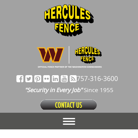
757-316-3600
"Security in Every Job"
Since 1955