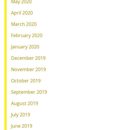
May 2020
April 2020
March 2020
February 2020
January 2020
December 2019
November 2019
October 2019
September 2019
August 2019
July 2019
June 2019