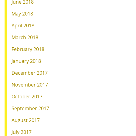
June 2018
May 2018
April 2018
March 2018
February 2018
January 2018
December 2017
November 2017
October 2017
September 2017
August 2017
July 2017