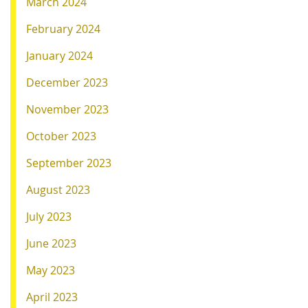
March 2024
February 2024
January 2024
December 2023
November 2023
October 2023
September 2023
August 2023
July 2023
June 2023
May 2023
April 2023