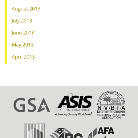
August 2013
July 2013
June 2013
May 2013
April 2013