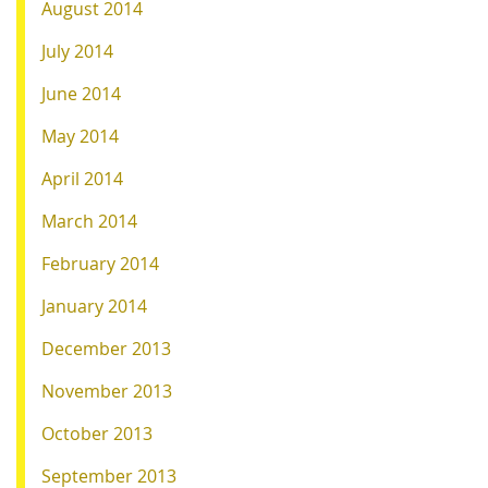
August 2014
July 2014
June 2014
May 2014
April 2014
March 2014
February 2014
January 2014
December 2013
November 2013
October 2013
September 2013