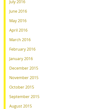
July 2016
June 2016
May 2016
April 2016
March 2016
February 2016
January 2016
December 2015
November 2015
October 2015
September 2015
August 2015