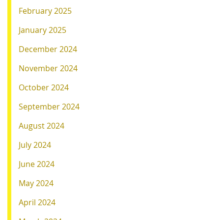
February 2025
January 2025
December 2024
November 2024
October 2024
September 2024
August 2024
July 2024
June 2024
May 2024
April 2024