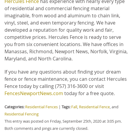
Hercules Fence
has experience with nearly every type
of residential and commercial fencing material
imaginable, from wood and aluminum to chain link,
vinyl, steel, and even temporary fencing. We have
developed a reputation for quality work and fair,
competitive prices. Hercules Fence is ready to serve
you from six convenient locations. We have offices in
Manassas, Richmond, Newport News, Norfolk, Virginia,
Maryland, and North Carolina.
If you have any questions about finding your dream
fence or fence maintenance, you can contact Hercules
Fence today by calling (757) 316-3600 or visit
FencesNewportNews.com
today for a free quote.
Categories:
Residential Fences
|
Tags:
Fall
,
Residential Fence
, and
Residential Fencing
This entry was posted on Friday, September 25th, 2020 at 3:05 pm.
Both comments and pings are currently closed.