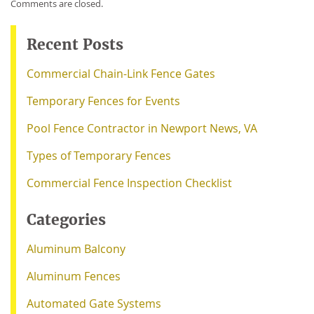
Comments are closed.
Recent Posts
Commercial Chain-Link Fence Gates
Temporary Fences for Events
Pool Fence Contractor in Newport News, VA
Types of Temporary Fences
Commercial Fence Inspection Checklist
Categories
Aluminum Balcony
Aluminum Fences
Automated Gate Systems