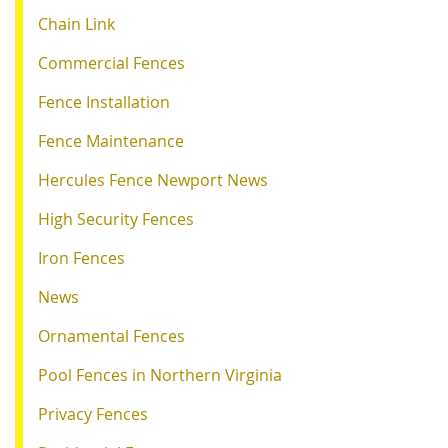
Chain Link
Commercial Fences
Fence Installation
Fence Maintenance
Hercules Fence Newport News
High Security Fences
Iron Fences
News
Ornamental Fences
Pool Fences in Northern Virginia
Privacy Fences