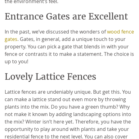
the environment’s feel.
Entrance Gates are Excellent
In the past, we’ve discussed the wonders of
wood fence
gates
. Gates, in general, add a unique touch to your
property. You can pick a gate that blends in with your
fence or contrasts it to make a statement. The choice is
up to you!
Lovely Lattice Fences
Lattice fences are undeniably unique. But get this. You
can make a lattice stand out even more by throwing
plants into the mix. Do you have a green thumb? Why
not make it known by adding landscaping options into
the mix? Winter isn’t here yet. Therefore, you have the
opportunity to play around with plants and take your
residential fence to the next level. You can also cover