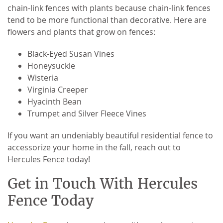
chain-link fences with plants because chain-link fences
tend to be more functional than decorative. Here are
flowers and plants that grow on fences:
Black-Eyed Susan Vines
Honeysuckle
Wisteria
Virginia Creeper
Hyacinth Bean
Trumpet and Silver Fleece Vines
If you want an undeniably beautiful residential fence to
accessorize your home in the fall, reach out to
Hercules Fence today!
Get in Touch With Hercules
Fence Today