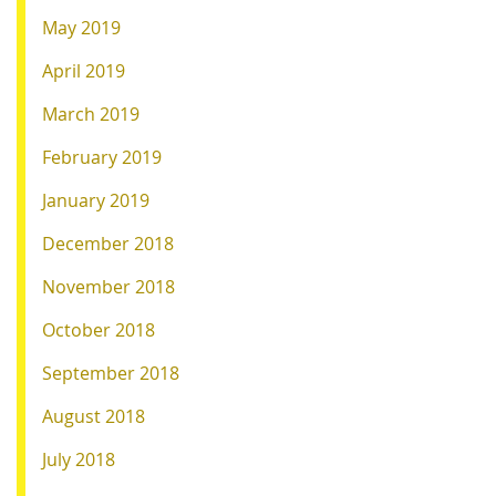
May 2019
April 2019
March 2019
February 2019
January 2019
December 2018
November 2018
October 2018
September 2018
August 2018
July 2018