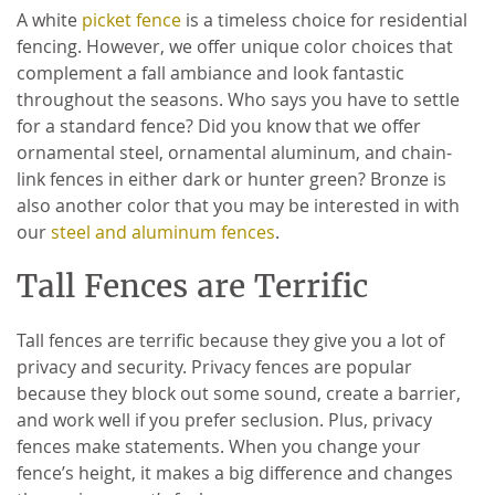
A white
picket fence
is a timeless choice for residential
fencing. However, we offer unique color choices that
complement a fall ambiance and look fantastic
throughout the seasons. Who says you have to settle
for a standard fence? Did you know that we offer
ornamental steel, ornamental aluminum, and chain-
link fences in either dark or hunter green? Bronze is
also another color that you may be interested in with
our
steel and aluminum fences
.
Tall Fences are Terrific
Tall fences are terrific because they give you a lot of
privacy and security. Privacy fences are popular
because they block out some sound, create a barrier,
and work well if you prefer seclusion. Plus, privacy
fences make statements. When you change your
fence’s height, it makes a big difference and changes