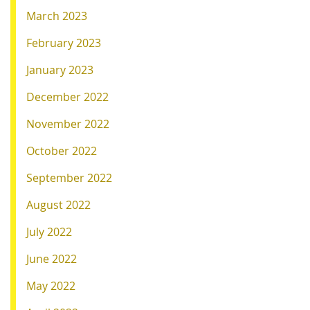
March 2023
February 2023
January 2023
December 2022
November 2022
October 2022
September 2022
August 2022
July 2022
June 2022
May 2022