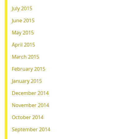
July 2015
June 2015
May 2015
April 2015
March 2015
February 2015
January 2015
December 2014
November 2014
October 2014
September 2014