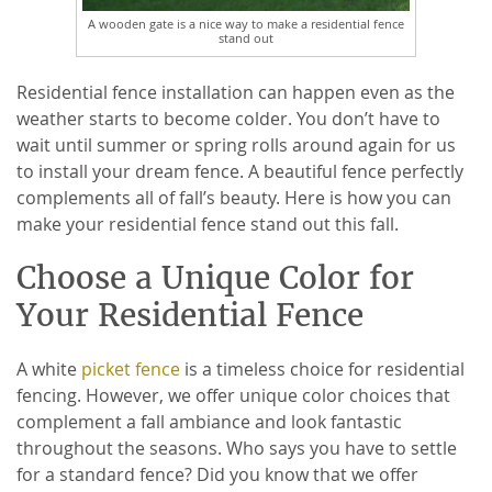
A wooden gate is a nice way to make a residential fence
stand out
Residential fence installation can happen even as the
weather starts to become colder. You don’t have to
wait until summer or spring rolls around again for us
to install your dream fence. A beautiful fence perfectly
complements all of fall’s beauty. Here is how you can
make your residential fence stand out this fall.
Choose a Unique Color for
Your Residential Fence
A white
picket fence
is a timeless choice for residential
fencing. However, we offer unique color choices that
complement a fall ambiance and look fantastic
throughout the seasons. Who says you have to settle
for a standard fence? Did you know that we offer