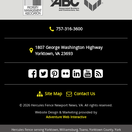
757-316-3600
1807 George Washington Highway
Yorktown, VA 23693
Site Map
Contact Us
© 2026 Hercules Fence Newport News, VA. All rights reserved.
Website Design & Marketing provided by
Adventure Web Interactive
Hercules Fence serving Yorktown, Williamsburg, Toano, Yorktown County, York