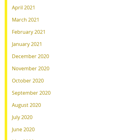
April 2021
March 2021
February 2021
January 2021
December 2020
November 2020
October 2020
September 2020
August 2020
July 2020
June 2020