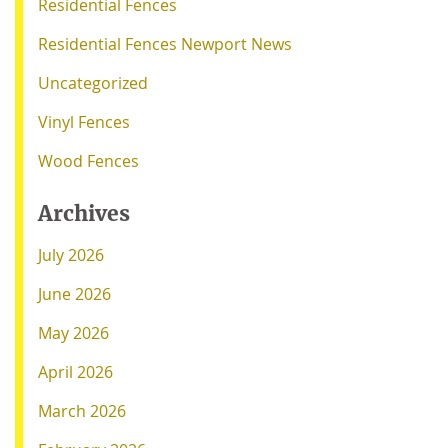
Residential Fences
Residential Fences Newport News
Uncategorized
Vinyl Fences
Wood Fences
Archives
July 2026
June 2026
May 2026
April 2026
March 2026