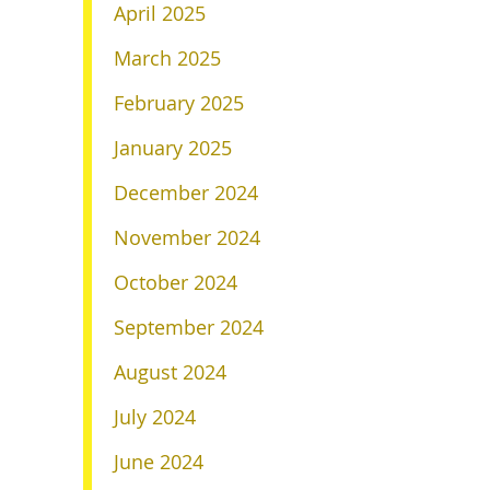
April 2025
March 2025
February 2025
January 2025
December 2024
November 2024
October 2024
September 2024
August 2024
July 2024
June 2024