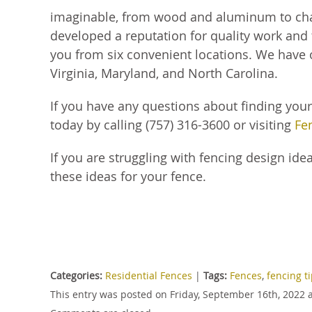
imaginable, from wood and aluminum to chain
developed a reputation for quality work and f
you from six convenient locations. We have
Virginia, Maryland, and North Carolina.
If you have any questions about finding you
today by calling (757) 316-3600 or visiting
Fe
If you are struggling with fencing design idea
these ideas for your fence.
Categories:
Residential Fences
|
Tags:
Fences
,
fencing t
This entry was posted on Friday, September 16th, 2022 