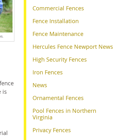
Commercial Fences
Fence Installation
Fence Maintenance
ps.
Hercules Fence Newport News
High Security Fences
Iron Fences
 fence
News
 is
Ornamental Fences
Pool Fences in Northern
Virginia
Privacy Fences
rial