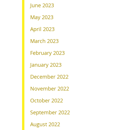
June 2023
May 2023
April 2023
March 2023
February 2023
January 2023
December 2022
November 2022
October 2022
September 2022
August 2022