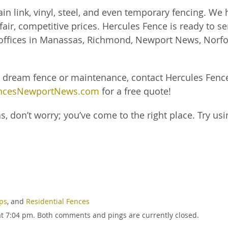
 link, vinyl, steel, and even temporary fencing. We 
air, competitive prices. Hercules Fence is ready to se
 offices in Manassas, Richmond, Newport News, Norfo
r dream fence or maintenance, contact Hercules Fenc
ncesNewportNews.com
for a free quote!
s, don’t worry; you’ve come to the right place. Try usi
ips
, and
Residential Fences
at 7:04 pm. Both comments and pings are currently closed.