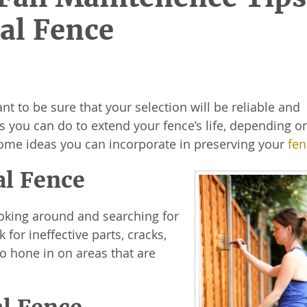
al Fence
nt to be sure that your selection will be reliable and
gs you can do to extend your fence’s life, depending o
o some ideas you can incorporate in preserving your
fen
al Fence
ooking around and searching for
for ineffective parts, cracks,
so hone in on areas that are