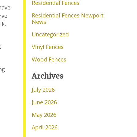
Residential Fences
have
Residential Fences Newport
rve
News
lk,
Uncategorized
e
Vinyl Fences
Wood Fences
ng
Archives
July 2026
June 2026
May 2026
April 2026