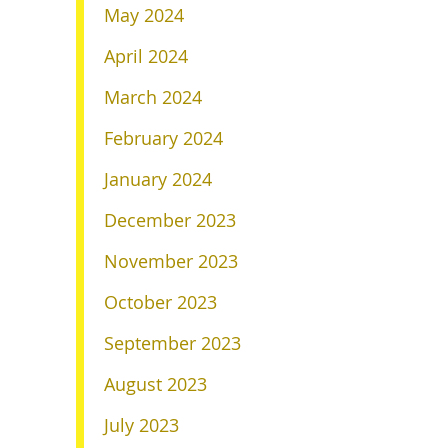
May 2024
April 2024
March 2024
February 2024
January 2024
December 2023
November 2023
October 2023
September 2023
August 2023
July 2023