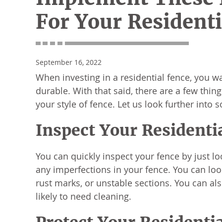
For Your Residenti
September 16, 2022
When investing in a residential fence, you wa
durable. With that said, there are a few thin
your style of fence. Let us look further int
Inspect Your Residenti
You can quickly inspect your fence by just l
any imperfections in your fence. You can look 
rust marks, or unstable sections. You can al
likely to need cleaning.