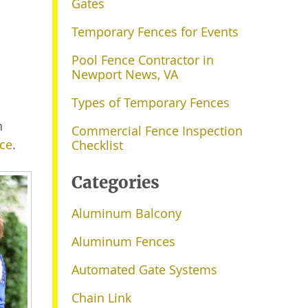
Gates
Temporary Fences for Events
Pool Fence Contractor in
Newport News, VA
Types of Temporary Fences
n
Commercial Fence Inspection
ce
.
Checklist
Categories
Aluminum Balcony
Aluminum Fences
Automated Gate Systems
Chain Link