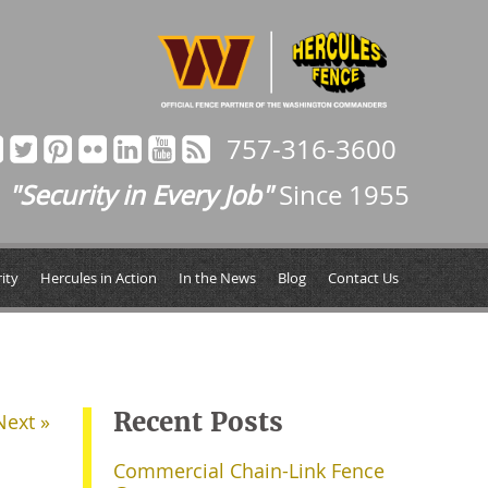
757-316-3600
"Security in Every Job"
Since 1955
ity
Hercules in Action
In the News
Blog
Contact Us
Recent Posts
Next »
Commercial Chain-Link Fence