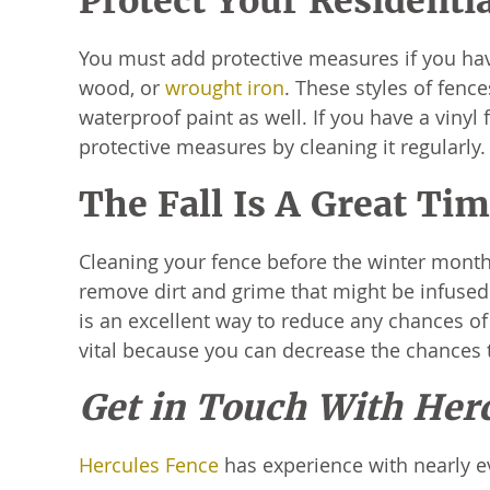
Protect Your Residenti
You must add protective measures if you hav
wood, or
wrought iron
. These styles of fenc
waterproof paint as well. If you have a vinyl 
protective measures by cleaning it regularly
The Fall Is A Great Ti
Cleaning your fence before the winter months i
remove dirt and grime that might be infused
is an excellent way to reduce any chances of
vital because you can decrease the chances
Get in Touch With Her
Hercules Fence
has experience with nearly e