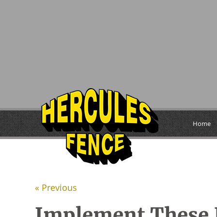
Home
« Previous
Implement These 