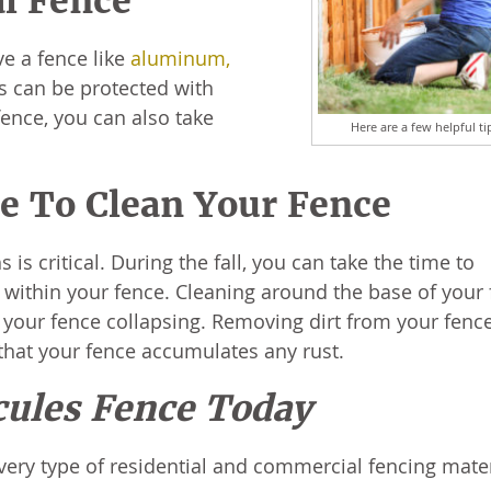
al Fence
e a fence like
aluminum,
es can be protected with
fence, you can also take
Here are a few helpful ti
.
me To Clean Your Fence
s critical. During the fall, you can take the time to
 within your fence. Cleaning around the base of your
 your fence collapsing. Removing dirt from your fence
 that your fence accumulates any rust.
cules Fence Today
very type of residential and commercial fencing mate