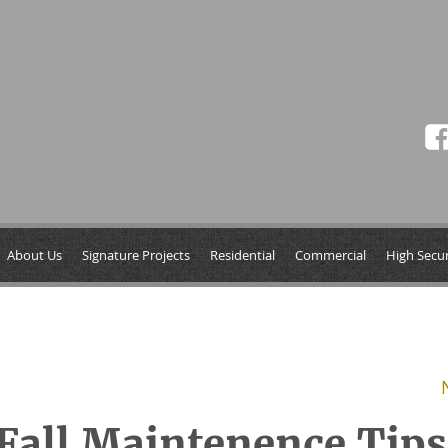
About Us
Signature Projects
Residential
Commercial
High Secur
Fall Maintenence Tips