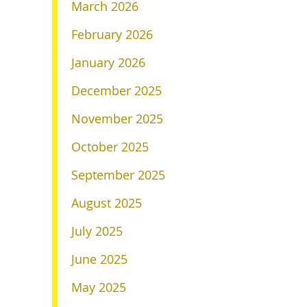
March 2026
February 2026
January 2026
December 2025
November 2025
October 2025
September 2025
August 2025
July 2025
June 2025
May 2025