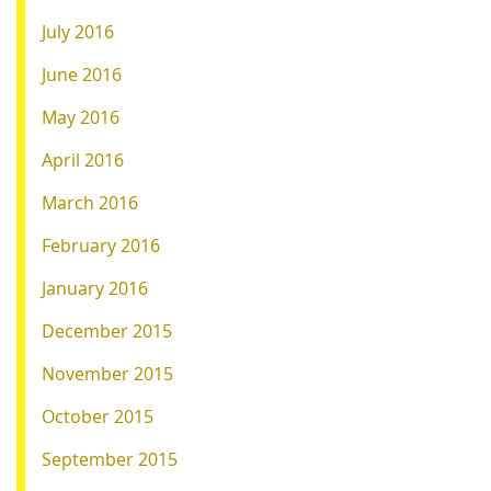
July 2016
June 2016
May 2016
April 2016
March 2016
February 2016
January 2016
December 2015
November 2015
October 2015
September 2015