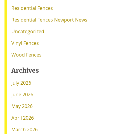
Residential Fences
Residential Fences Newport News
Uncategorized
Vinyl Fences
Wood Fences
Archives
July 2026
June 2026
May 2026
April 2026
March 2026