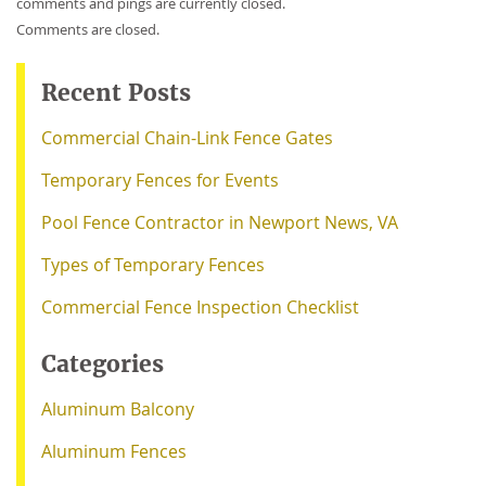
comments and pings are currently closed.
Comments are closed.
Recent Posts
Commercial Chain-Link Fence Gates
Temporary Fences for Events
Pool Fence Contractor in Newport News, VA
Types of Temporary Fences
Commercial Fence Inspection Checklist
Categories
Aluminum Balcony
Aluminum Fences