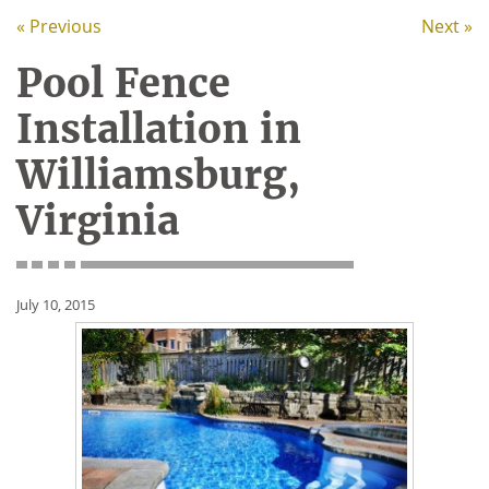
« Previous
Next »
Pool Fence
Installation in
Williamsburg,
Virginia
July 10, 2015