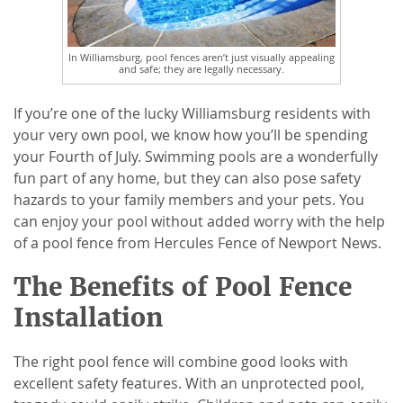
In Williamsburg, pool fences aren’t just visually appealing
and safe; they are legally necessary.
If you’re one of the lucky Williamsburg residents with
your very own pool, we know how you’ll be spending
your Fourth of July. Swimming pools are a wonderfully
fun part of any home, but they can also pose safety
hazards to your family members and your pets. You
can enjoy your pool without added worry with the help
of a pool fence from Hercules Fence of Newport News.
The Benefits of Pool Fence
Installation
The right pool fence will combine good looks with
excellent safety features. With an unprotected pool,