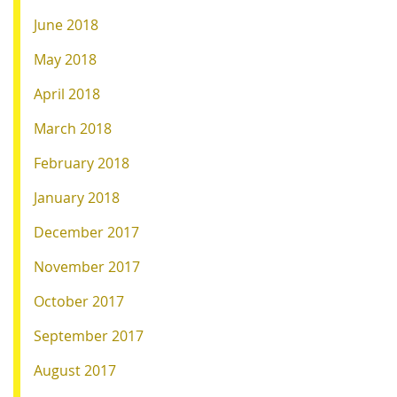
June 2018
May 2018
April 2018
March 2018
February 2018
January 2018
December 2017
November 2017
October 2017
September 2017
August 2017