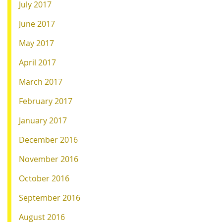
July 2017
June 2017
May 2017
April 2017
March 2017
February 2017
January 2017
December 2016
November 2016
October 2016
September 2016
August 2016