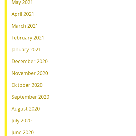
May 2021
April 2021
March 2021
February 2021
January 2021
December 2020
November 2020
October 2020
September 2020
August 2020
July 2020
June 2020