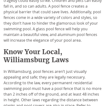
tragedy could easily strike. Children and pets can easily
fall in, and so can adults. A pool fence creates a
physical barrier that could save lives. Additionally, pool
fences come in a wide variety of colors and styles, so
they don’t have to hinder the glamorous look of your
swimming pool. A glass pool fence will help you
maintain a beautiful view, and aluminum pool fences
will increase the elegance of your pool area.
Know Your Local,
Williamsburg Laws
In Williamsburg, pool fences aren’t just visually
appealing and safe; they are legally necessary.
According to the law, every permanent residential
swimming pool must have a pool fence that is no more
than 2 inches off of the ground, and at least 48 inches
in height. Other laws regarding the distance between
planks and pool covers are also in place. Refer to