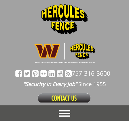
757-316-3600
"Security in Every Job"
Since 1955