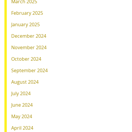
March 2025
February 2025
January 2025
December 2024
November 2024
October 2024
September 2024
August 2024
July 2024
June 2024
May 2024
April 2024