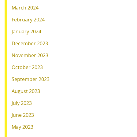
March 2024
February 2024
January 2024
December 2023
November 2023
October 2023
September 2023
August 2023
July 2023
June 2023
May 2023