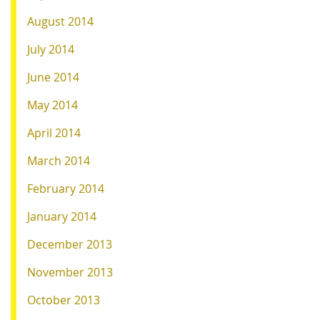
August 2014
July 2014
June 2014
May 2014
April 2014
March 2014
February 2014
January 2014
December 2013
November 2013
October 2013