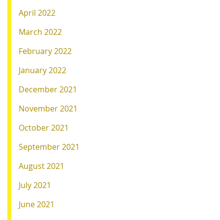
April 2022
March 2022
February 2022
January 2022
December 2021
November 2021
October 2021
September 2021
August 2021
July 2021
June 2021