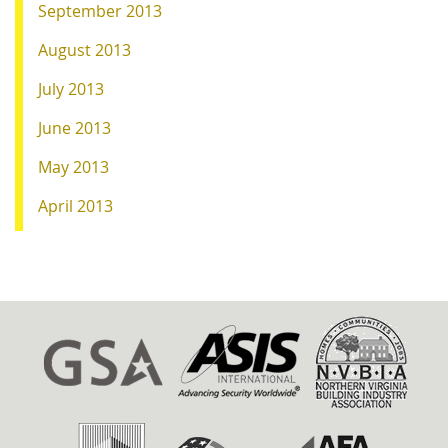
September 2013
August 2013
July 2013
June 2013
May 2013
April 2013