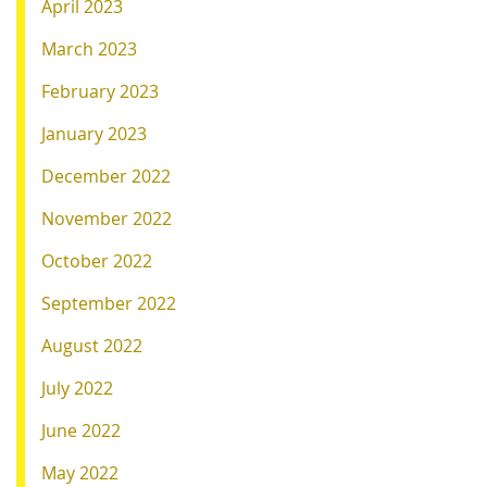
April 2023
March 2023
February 2023
January 2023
December 2022
November 2022
October 2022
September 2022
August 2022
July 2022
June 2022
May 2022