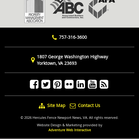
757-316-3600
1807 George Washington Highway
Yorktown, VA 23693
Site Map
Contact Us
© 2026 Hercules Fence Newport News, VA. All rights reserved.
Website Design & Marketing provided by
Adventure Web Interactive