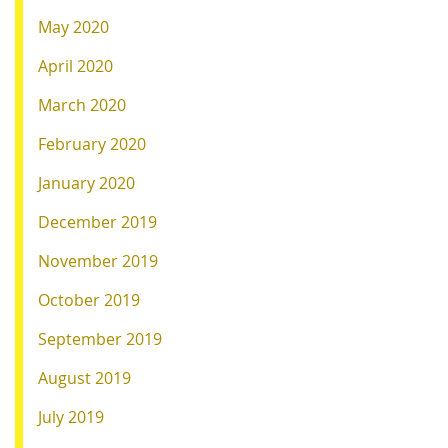
May 2020
April 2020
March 2020
February 2020
January 2020
December 2019
November 2019
October 2019
September 2019
August 2019
July 2019