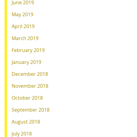
June 2019
May 2019
April 2019
March 2019
February 2019
January 2019
December 2018
November 2018
October 2018
September 2018
August 2018
July 2018