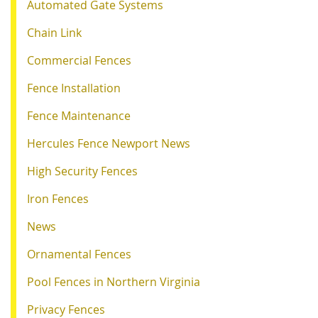
Automated Gate Systems
Chain Link
Commercial Fences
Fence Installation
Fence Maintenance
Hercules Fence Newport News
High Security Fences
Iron Fences
News
Ornamental Fences
Pool Fences in Northern Virginia
Privacy Fences