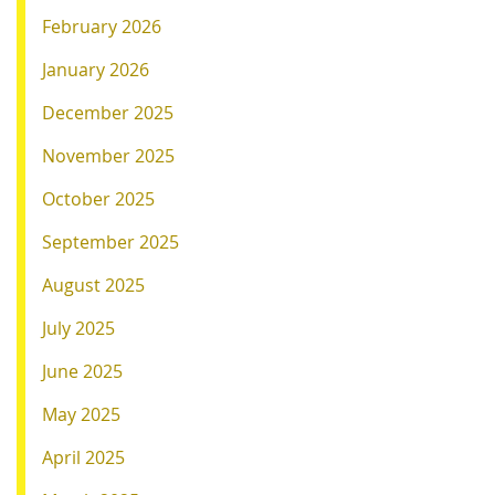
February 2026
January 2026
December 2025
November 2025
October 2025
September 2025
August 2025
July 2025
June 2025
May 2025
April 2025