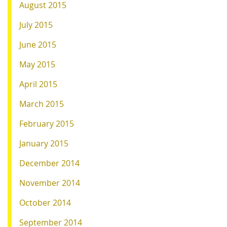
August 2015
July 2015
June 2015
May 2015
April 2015
March 2015
February 2015
January 2015
December 2014
November 2014
October 2014
September 2014