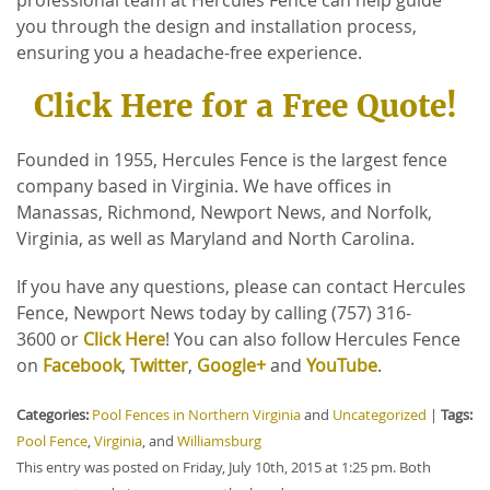
you through the design and installation process,
ensuring you a headache-free experience.
Click Here for a Free Quote!
Founded in 1955, Hercules Fence is the largest fence
company based in Virginia. We have offices in
Manassas, Richmond, Newport News, and Norfolk,
Virginia, as well as Maryland and North Carolina.
If you have any questions, please can contact Hercules
Fence, Newport News today by calling (757) 316-
3600 or
Click Here
! You can also follow Hercules Fence
on
Facebook
,
Twitter
,
Google+
and
YouTube
.
Categories:
Pool Fences in Northern Virginia
and
Uncategorized
|
Tags:
Pool Fence
,
Virginia
, and
Williamsburg
This entry was posted on Friday, July 10th, 2015 at 1:25 pm. Both