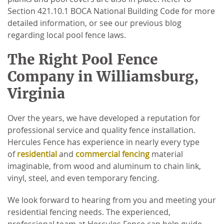
Section 421.10.1 BOCA National Building Code for more
detailed information, or see our previous blog
regarding local pool fence laws.
The Right Pool Fence
Company in Williamsburg,
Virginia
Over the years, we have developed a reputation for
professional service and quality fence installation.
Hercules Fence has experience in nearly every type
of
residential
and
commercial fencing
material
imaginable, from wood and aluminum to chain link,
vinyl, steel, and even temporary fencing.
We look forward to hearing from you and meeting your
residential fencing needs. The experienced,
professional team at Hercules Fence can help guide