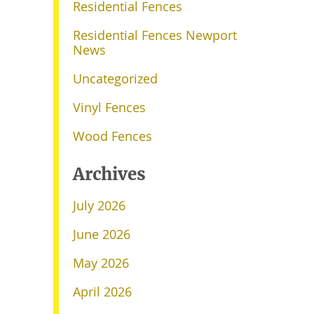
Residential Fences
Residential Fences Newport
News
Uncategorized
Vinyl Fences
Wood Fences
Archives
July 2026
June 2026
May 2026
April 2026