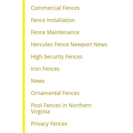
Commercial Fences
Fence Installation
Fence Maintenance
Hercules Fence Newport News
High Security Fences
Iron Fences
News
Ornamental Fences
Pool Fences in Northern
Virginia
Privacy Fences