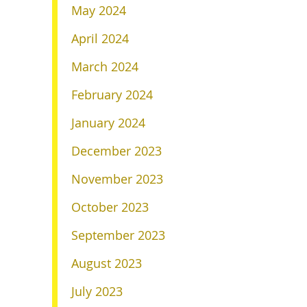
May 2024
April 2024
March 2024
February 2024
January 2024
December 2023
November 2023
October 2023
September 2023
August 2023
July 2023