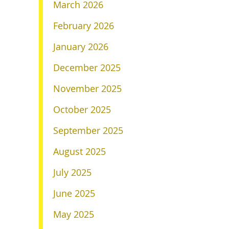
March 2026
February 2026
January 2026
December 2025
November 2025
October 2025
September 2025
August 2025
July 2025
June 2025
May 2025