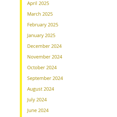
April 2025
March 2025
February 2025
January 2025
December 2024
November 2024
October 2024
September 2024
August 2024
July 2024
June 2024