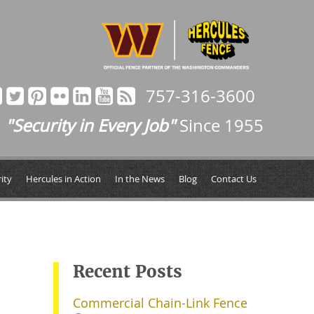
757-316-3600
"Security in Every Job"
Since 1955
ity
Hercules in Action
In the News
Blog
Contact Us
Recent Posts
Commercial Chain-Link Fence