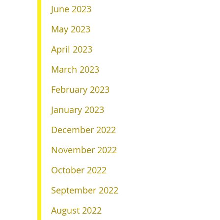
June 2023
May 2023
April 2023
March 2023
February 2023
January 2023
December 2022
November 2022
October 2022
September 2022
August 2022