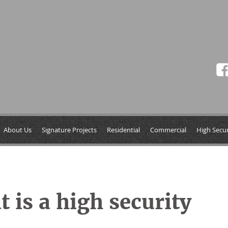
About Us
Signature Projects
Residential
Commercial
High Secur
 is a high security