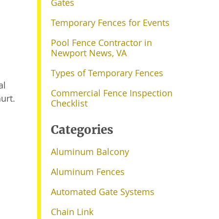
Gates
Temporary Fences for Events
Pool Fence Contractor in
Newport News, VA
Types of Temporary Fences
al
Commercial Fence Inspection
urt.
Checklist
Categories
Aluminum Balcony
Aluminum Fences
Automated Gate Systems
Chain Link