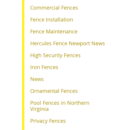
Commercial Fences
Fence Installation
Fence Maintenance
Hercules Fence Newport News
High Security Fences
Iron Fences
News
Ornamental Fences
Pool Fences in Northern
Virginia
Privacy Fences