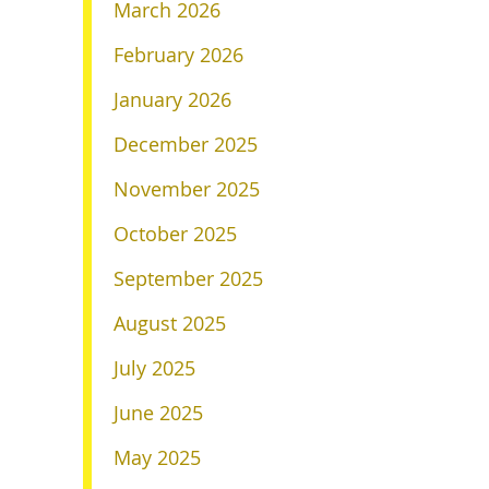
March 2026
February 2026
January 2026
December 2025
November 2025
October 2025
September 2025
August 2025
July 2025
June 2025
May 2025