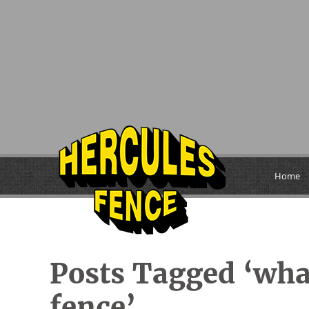
Home
Posts Tagged ‘what
fence’