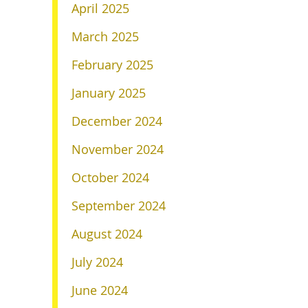
April 2025
March 2025
February 2025
January 2025
December 2024
November 2024
October 2024
September 2024
August 2024
July 2024
June 2024