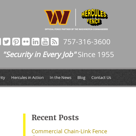
757-316-3600
"Security in Every Job"
Since 1955
ity
Hercules in Action
In the News
Blog
Contact Us
Recent Posts
Commercial Chain-Link Fence