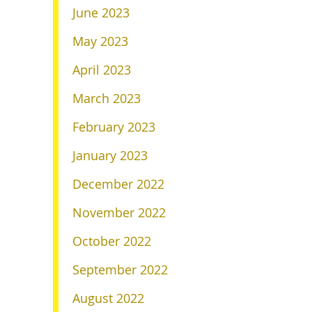
June 2023
May 2023
April 2023
March 2023
February 2023
January 2023
December 2022
November 2022
October 2022
September 2022
August 2022