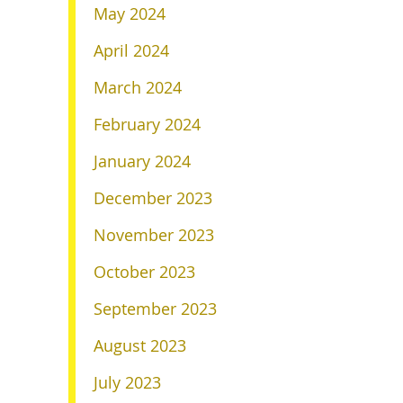
May 2024
April 2024
March 2024
February 2024
January 2024
December 2023
November 2023
October 2023
September 2023
August 2023
July 2023