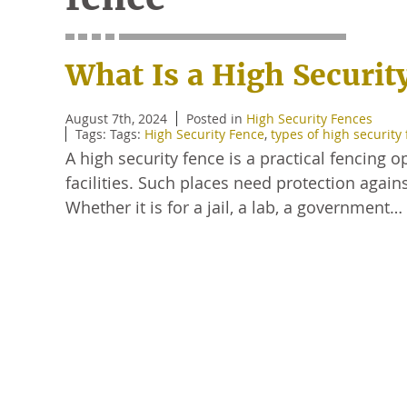
What Is a High Securit
August 7th, 2024
Posted in
High Security Fences
Tags: Tags:
High Security Fence
,
types of high security
A high security fence is a practical fencing
facilities. Such places need protection agai
Whether it is for a jail, a lab, a government…