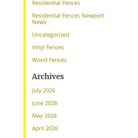
Residential Fences
Residential Fences Newport
News
Uncategorized
Vinyl Fences
Wood Fences
Archives
July 2026
June 2026
May 2026
April 2026