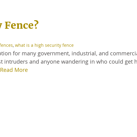
y Fence?
 fences
,
what is a high security fence
 option for many government, industrial, and commerci
nst intruders and anyone wandering in who could get h
Read More