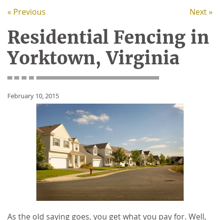
« Previous
Next »
Residential Fencing in
Yorktown, Virginia
February 10, 2015
As the old saying goes, you get what you pay for. Well,