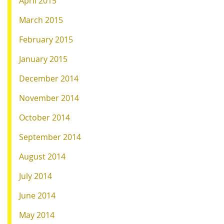
April 2015
March 2015
February 2015
January 2015
December 2014
November 2014
October 2014
September 2014
August 2014
July 2014
June 2014
May 2014