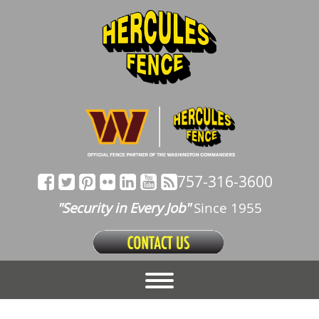
757-316-3600
"Security in Every Job"
Since 1955