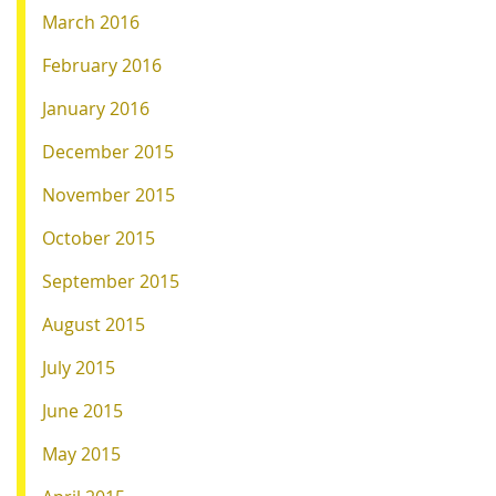
March 2016
February 2016
January 2016
December 2015
November 2015
October 2015
September 2015
August 2015
July 2015
June 2015
May 2015