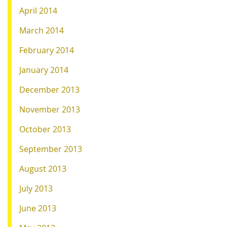
April 2014
March 2014
February 2014
January 2014
December 2013
November 2013
October 2013
September 2013
August 2013
July 2013
June 2013