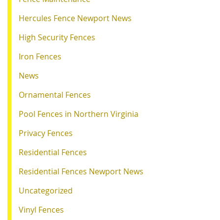
Hercules Fence Newport News
High Security Fences
Iron Fences
News
Ornamental Fences
Pool Fences in Northern Virginia
Privacy Fences
Residential Fences
Residential Fences Newport News
Uncategorized
Vinyl Fences