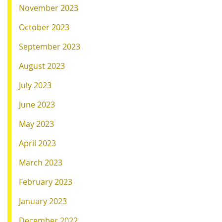
November 2023
October 2023
September 2023
August 2023
July 2023
June 2023
May 2023
April 2023
March 2023
February 2023
January 2023
December 2022