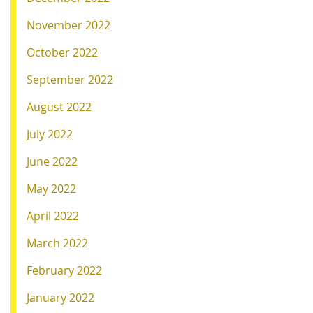
November 2022
October 2022
September 2022
August 2022
July 2022
June 2022
May 2022
April 2022
March 2022
February 2022
January 2022