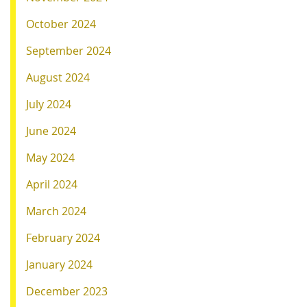
October 2024
September 2024
August 2024
July 2024
June 2024
May 2024
April 2024
March 2024
February 2024
January 2024
December 2023