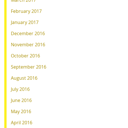
March 2017
February 2017
January 2017
December 2016
November 2016
October 2016
September 2016
August 2016
July 2016
June 2016
May 2016
April 2016