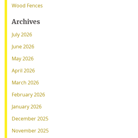
Wood Fences
Archives
July 2026
June 2026
May 2026
April 2026
March 2026
February 2026
January 2026
December 2025
November 2025