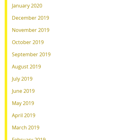
January 2020
December 2019
November 2019
October 2019
September 2019
August 2019
July 2019
June 2019
May 2019
April 2019
March 2019
February 2019