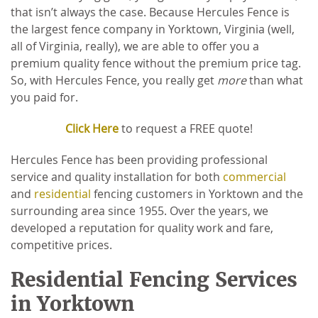
that isn’t always the case. Because Hercules Fence is
the largest fence company in Yorktown, Virginia (well,
all of Virginia, really), we are able to offer you a
premium quality fence without the premium price tag.
So, with Hercules Fence, you really get
more
than what
you paid for.
Click Here
to request a FREE quote!
Hercules Fence has been providing professional
service and quality installation for both
commercial
and
residential
fencing customers in Yorktown and the
surrounding area since 1955. Over the years, we
developed a reputation for quality work and fare,
competitive prices.
Residential Fencing Services
in Yorktown