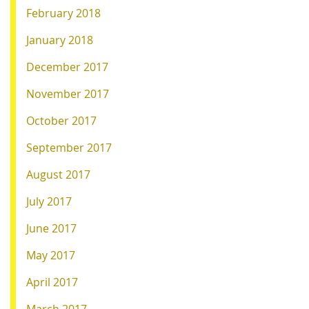
February 2018
January 2018
December 2017
November 2017
October 2017
September 2017
August 2017
July 2017
June 2017
May 2017
April 2017