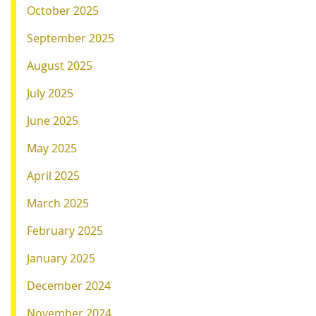
October 2025
September 2025
August 2025
July 2025
June 2025
May 2025
April 2025
March 2025
February 2025
January 2025
December 2024
November 2024