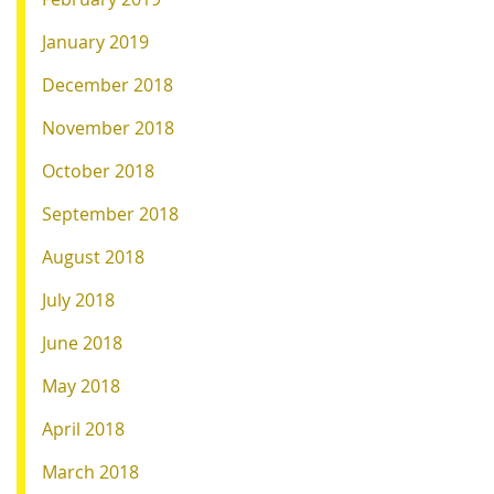
January 2019
December 2018
November 2018
October 2018
September 2018
August 2018
July 2018
June 2018
May 2018
April 2018
March 2018