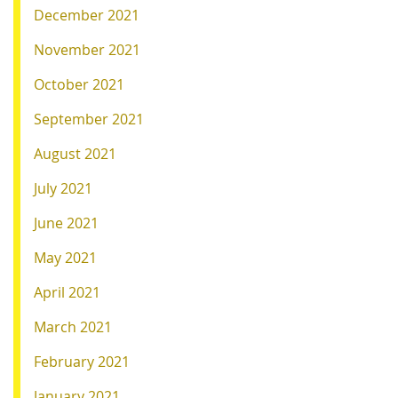
December 2021
November 2021
October 2021
September 2021
August 2021
July 2021
June 2021
May 2021
April 2021
March 2021
February 2021
January 2021