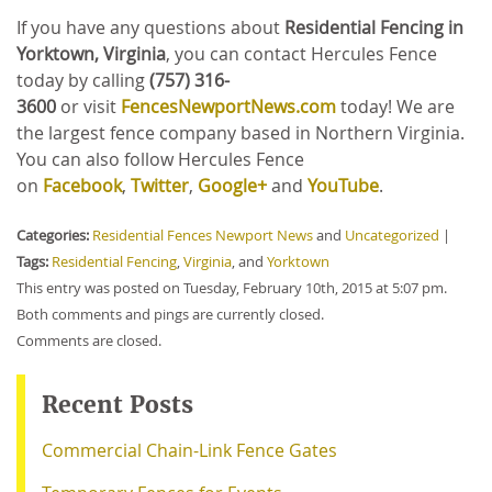
If you have any questions about
Residential Fencing in
Yorktown, Virginia
, you can contact Hercules Fence
today by calling
(757) 316-
3600
or
visit
FencesNewportNews.com
today! We are
the largest fence company based in Northern Virginia.
You can also follow Hercules Fence
on
Facebook
,
Twitter
,
Google+
and
YouTube
.
Categories:
Residential Fences Newport News
and
Uncategorized
|
Tags:
Residential Fencing
,
Virginia
, and
Yorktown
This entry was posted on Tuesday, February 10th, 2015 at 5:07 pm.
Both comments and pings are currently closed.
Comments are closed.
Recent Posts
Commercial Chain-Link Fence Gates