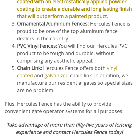
coated with an electrostatically applied powder
coating to create a durable and long lasting finish
that will outperform a painted product.
Ornamental Aluminum Fences:
Hercules Fence is
proud to be one of the top aluminum fence
dealers in the country.
PVC Vinyl Fences:
You will find our Hercules PVC
product to be tough and durable, without
comprising any aesthetic appeal.
Chain Link:
Hercules Fence offers both
vinyl
coated
and
galvanized
chain link. In addition, we
manufacture our residential gates so special sizes
are no problem.
Plus, Hercules Fence has the ability to provide
convenient gate operator systems for all purposes.
Take advantage of more than fifty-five years of fencing
experience and contact Hercules Fence today!