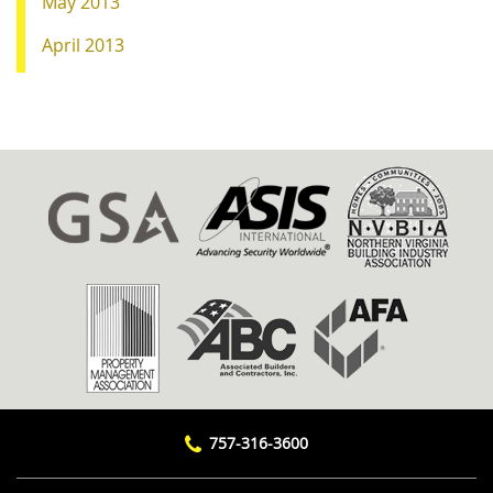
May 2013
April 2013
757-316-3600