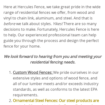
Here at Hercules Fence, we take great pride in the wide
range of residential fences we offer, from wood and
vinyl to chain link, aluminum, and steel. And that is
before
we talk about styles.
Yikes!
There are so many
decisions to make. Fortunately, Hercules Fence is here
to help. Our experienced professional team can help
guide you through the process and design the perfect
fence for your home.
We look forward to hearing from you and meeting your
residential fencing needs.
Custom Wood Fences:
We pride ourselves in our
extensive styles and options of wood fence, and
all of our lumber meets and/or exceeds industry
standards, as well as conforms to the latest EPA
requirements.
Ornamental Steel Fences: Our steel products are