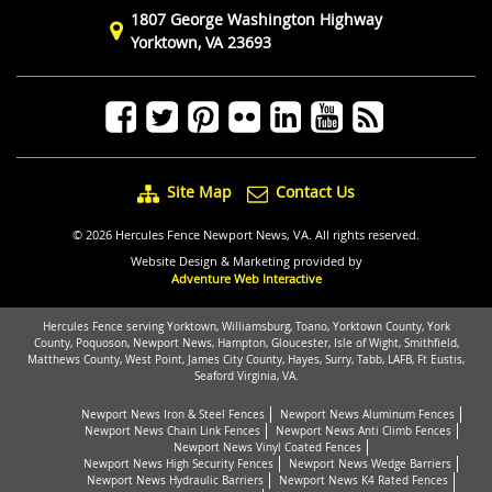
1807 George Washington Highway
Yorktown, VA 23693
Site Map
Contact Us
© 2026 Hercules Fence Newport News, VA. All rights reserved.
Website Design & Marketing provided by
Adventure Web Interactive
Hercules Fence serving Yorktown, Williamsburg, Toano, Yorktown County, York
County, Poquoson, Newport News, Hampton, Gloucester, Isle of Wight, Smithfield,
Matthews County, West Point, James City County, Hayes, Surry, Tabb, LAFB, Ft Eustis,
Seaford Virginia, VA.
Newport News Iron & Steel Fences
Newport News Aluminum Fences
Newport News Chain Link Fences
Newport News Anti Climb Fences
Newport News Vinyl Coated Fences
Newport News High Security Fences
Newport News Wedge Barriers
Newport News Hydraulic Barriers
Newport News K4 Rated Fences