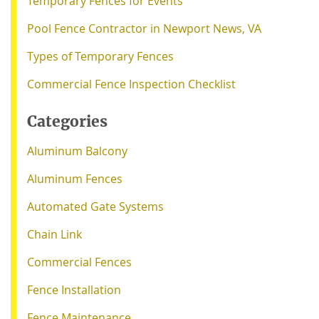
Temporary Fences for Events
Pool Fence Contractor in Newport News, VA
Types of Temporary Fences
Commercial Fence Inspection Checklist
Categories
Aluminum Balcony
Aluminum Fences
Automated Gate Systems
Chain Link
Commercial Fences
Fence Installation
Fence Maintenance