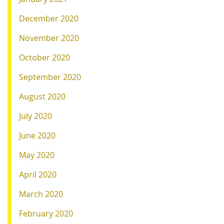
December 2020
November 2020
October 2020
September 2020
August 2020
July 2020
June 2020
May 2020
April 2020
March 2020
February 2020