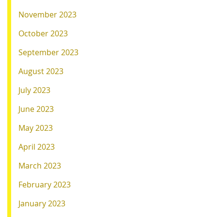
November 2023
October 2023
September 2023
August 2023
July 2023
June 2023
May 2023
April 2023
March 2023
February 2023
January 2023