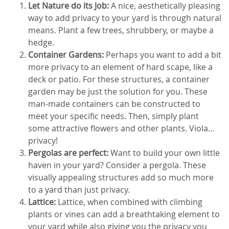
Let Nature do its Job:
A nice, aesthetically pleasing
way to add privacy to your yard is through natural
means. Plant a few trees, shrubbery, or maybe a
hedge.
Container Gardens:
Perhaps you want to add a bit
more privacy to an element of hard scape, like a
deck or patio. For these structures, a container
garden may be just the solution for you. These
man-made containers can be constructed to
meet your specific needs. Then, simply plant
some attractive flowers and other plants. Viola…
privacy!
Pergolas are perfect:
Want to build your own little
haven in your yard? Consider a pergola. These
visually appealing structures add so much more
to a yard than just privacy.
Lattice:
Lattice, when combined with climbing
plants or vines can add a breathtaking element to
your yard while also giving you the privacy you