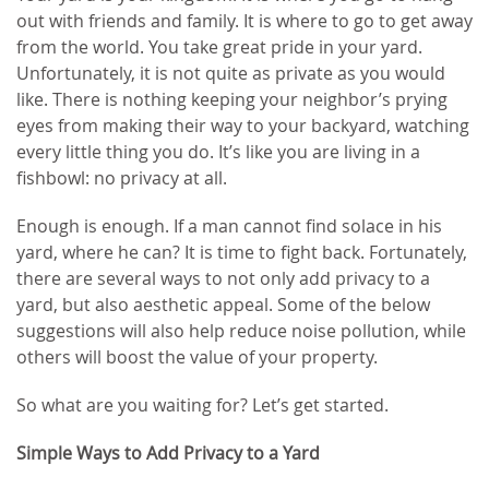
out with friends and family. It is where to go to get away
from the world. You take great pride in your yard.
Unfortunately, it is not quite as private as you would
like. There is nothing keeping your neighbor’s prying
eyes from making their way to your backyard, watching
every little thing you do. It’s like you are living in a
fishbowl: no privacy at all.
Enough is enough. If a man cannot find solace in his
yard, where he can? It is time to fight back. Fortunately,
there are several ways to not only add privacy to a
yard, but also aesthetic appeal. Some of the below
suggestions will also help reduce noise pollution, while
others will boost the value of your property.
So what are you waiting for? Let’s get started.
Simple Ways to Add Privacy to a Yard