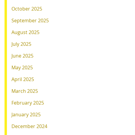
October 2025
September 2025
August 2025
July 2025
June 2025
May 2025
April 2025
March 2025
February 2025
January 2025
December 2024