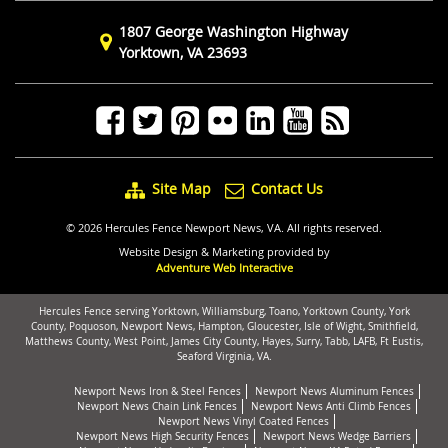
1807 George Washington Highway
Yorktown, VA 23693
Site Map
Contact Us
© 2026 Hercules Fence Newport News, VA. All rights reserved.
Website Design & Marketing provided by
Adventure Web Interactive
Hercules Fence serving Yorktown, Williamsburg, Toano, Yorktown County, York
County, Poquoson, Newport News, Hampton, Gloucester, Isle of Wight, Smithfield,
Matthews County, West Point, James City County, Hayes, Surry, Tabb, LAFB, Ft Eustis,
Seaford Virginia, VA.
Newport News Iron & Steel Fences
Newport News Aluminum Fences
Newport News Chain Link Fences
Newport News Anti Climb Fences
Newport News Vinyl Coated Fences
Newport News High Security Fences
Newport News Wedge Barriers