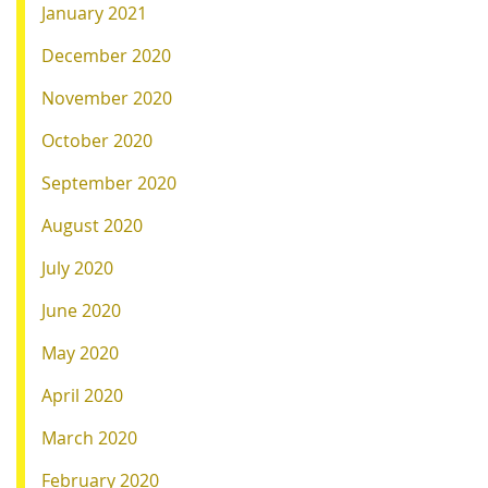
January 2021
December 2020
November 2020
October 2020
September 2020
August 2020
July 2020
June 2020
May 2020
April 2020
March 2020
February 2020