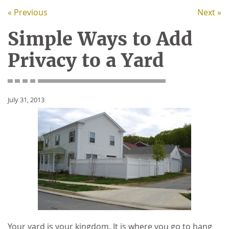
« Previous
Next »
Simple Ways to Add
Privacy to a Yard
July 31, 2013
Your yard is your kingdom. It is where you go to hang