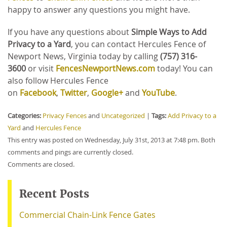
happy to answer any questions you might have.
If you have any questions about
Simple Ways to Add
Privacy to a Yard
, you can contact Hercules Fence of
Newport News, Virginia today by calling
(757) 316-
3600
or
visit
FencesNewportNews.com
today! You can
also follow Hercules Fence
on
Facebook
,
Twitter
,
Google+
and
YouTube
.
Categories:
Privacy Fences
and
Uncategorized
|
Tags:
Add Privacy to a
Yard
and
Hercules Fence
This entry was posted on Wednesday, July 31st, 2013 at 7:48 pm. Both
comments and pings are currently closed.
Comments are closed.
Recent Posts
Commercial Chain-Link Fence Gates