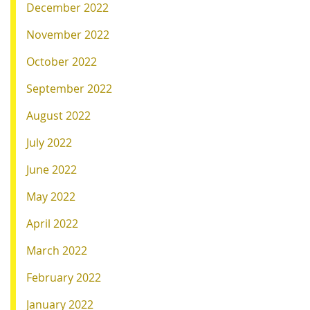
December 2022
November 2022
October 2022
September 2022
August 2022
July 2022
June 2022
May 2022
April 2022
March 2022
February 2022
January 2022