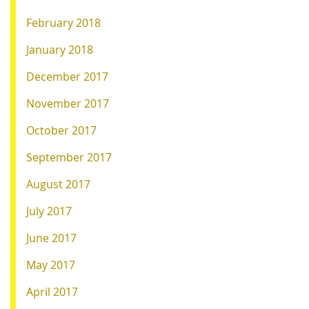
February 2018
January 2018
December 2017
November 2017
October 2017
September 2017
August 2017
July 2017
June 2017
May 2017
April 2017