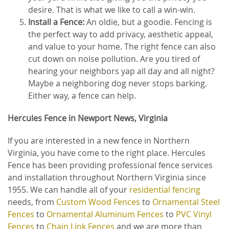
desire. That is what we like to call a win-win.
Install a Fence:
An oldie, but a goodie. Fencing is
the perfect way to add privacy, aesthetic appeal,
and value to your home. The right fence can also
cut down on noise pollution. Are you tired of
hearing your neighbors yap all day and all night?
Maybe a neighboring dog never stops barking.
Either way, a fence can help.
Hercules Fence in Newport News, Virginia
If you are interested in a new fence in Northern
Virginia, you have come to the right place. Hercules
Fence has been providing professional fence services
and installation throughout Northern Virginia since
1955. We can handle all of your
residential fencing
needs, from
Custom Wood Fences
to
Ornamental Steel
Fences
to
Ornamental Aluminum Fences
to
PVC Vinyl
Fences
to
Chain Link Fences
and we are more than