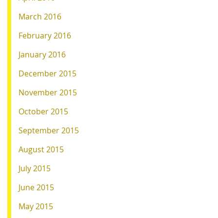
March 2016
February 2016
January 2016
December 2015
November 2015
October 2015
September 2015
August 2015
July 2015
June 2015
May 2015