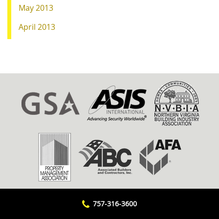
May 2013
April 2013
757-316-3600