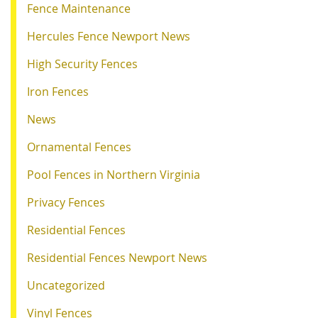
Fence Maintenance
Hercules Fence Newport News
High Security Fences
Iron Fences
News
Ornamental Fences
Pool Fences in Northern Virginia
Privacy Fences
Residential Fences
Residential Fences Newport News
Uncategorized
Vinyl Fences