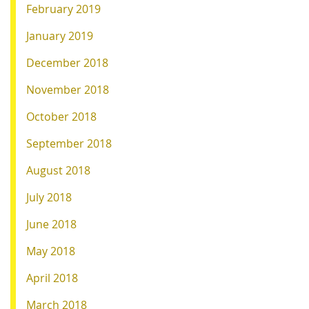
February 2019
January 2019
December 2018
November 2018
October 2018
September 2018
August 2018
July 2018
June 2018
May 2018
April 2018
March 2018