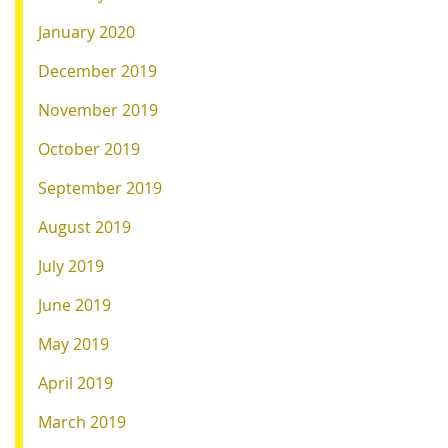
January 2020
December 2019
November 2019
October 2019
September 2019
August 2019
July 2019
June 2019
May 2019
April 2019
March 2019