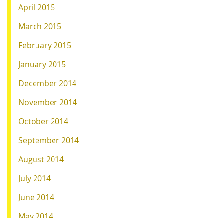
April 2015
March 2015
February 2015
January 2015
December 2014
November 2014
October 2014
September 2014
August 2014
July 2014
June 2014
May 2014