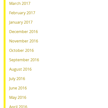
March 2017
February 2017
January 2017
December 2016
November 2016
October 2016
September 2016
August 2016
July 2016
June 2016
May 2016
April 2016