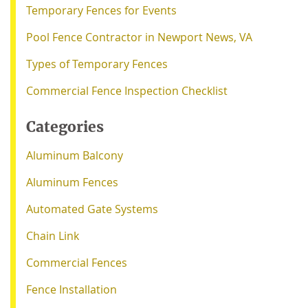
Temporary Fences for Events
Pool Fence Contractor in Newport News, VA
Types of Temporary Fences
Commercial Fence Inspection Checklist
Categories
Aluminum Balcony
Aluminum Fences
Automated Gate Systems
Chain Link
Commercial Fences
Fence Installation