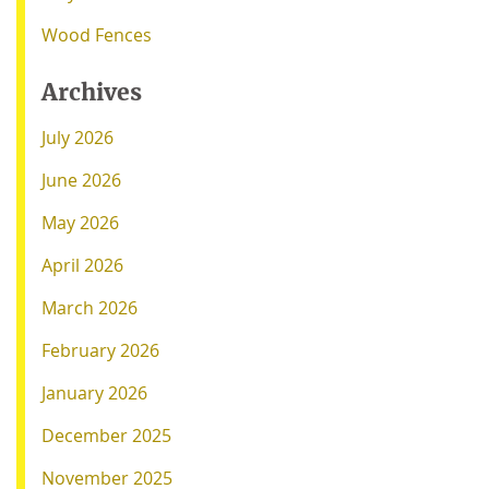
Wood Fences
Archives
July 2026
June 2026
May 2026
April 2026
March 2026
February 2026
January 2026
December 2025
November 2025