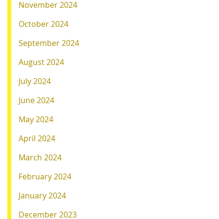
November 2024
October 2024
September 2024
August 2024
July 2024
June 2024
May 2024
April 2024
March 2024
February 2024
January 2024
December 2023