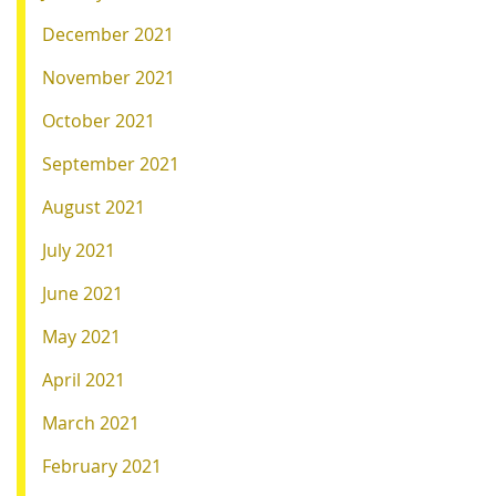
December 2021
November 2021
October 2021
September 2021
August 2021
July 2021
June 2021
May 2021
April 2021
March 2021
February 2021