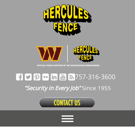
757-316-3600
"Security in Every Job"
Since 1955