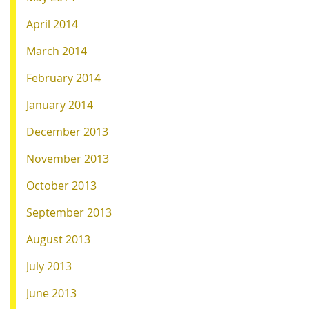
April 2014
March 2014
February 2014
January 2014
December 2013
November 2013
October 2013
September 2013
August 2013
July 2013
June 2013