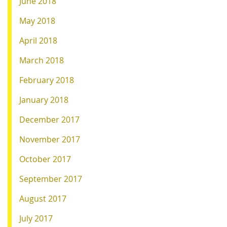
June 2018
May 2018
April 2018
March 2018
February 2018
January 2018
December 2017
November 2017
October 2017
September 2017
August 2017
July 2017