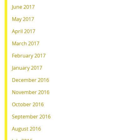
June 2017
May 2017
April 2017
March 2017
February 2017
January 2017
December 2016
November 2016
October 2016
September 2016
August 2016