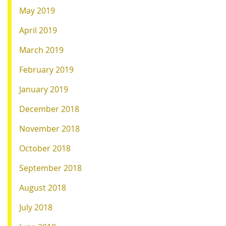
May 2019
April 2019
March 2019
February 2019
January 2019
December 2018
November 2018
October 2018
September 2018
August 2018
July 2018