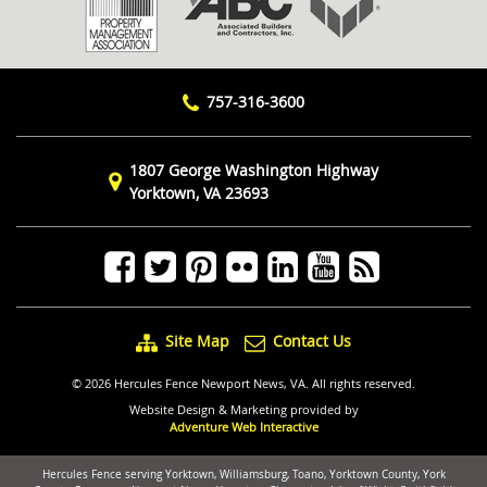
757-316-3600
1807 George Washington Highway
Yorktown, VA 23693
Site Map
Contact Us
© 2026 Hercules Fence Newport News, VA. All rights reserved.
Website Design & Marketing provided by
Adventure Web Interactive
Hercules Fence serving Yorktown, Williamsburg, Toano, Yorktown County, York