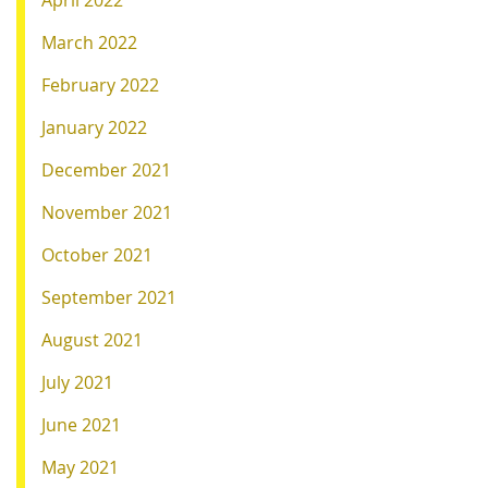
April 2022
March 2022
February 2022
January 2022
December 2021
November 2021
October 2021
September 2021
August 2021
July 2021
June 2021
May 2021