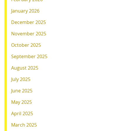
January 2026
December 2025
November 2025
October 2025
September 2025
August 2025
July 2025
June 2025
May 2025
April 2025
March 2025