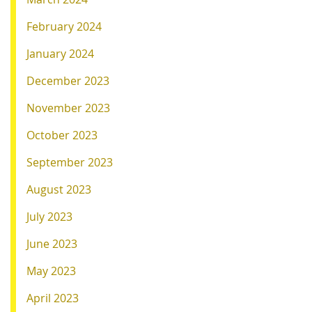
February 2024
January 2024
December 2023
November 2023
October 2023
September 2023
August 2023
July 2023
June 2023
May 2023
April 2023