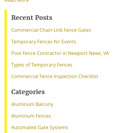
Read More
Recent Posts
Commercial Chain-Link Fence Gates
Temporary Fences for Events
Pool Fence Contractor in Newport News, VA
Types of Temporary Fences
Commercial Fence Inspection Checklist
Categories
Aluminum Balcony
Aluminum Fences
Automated Gate Systems