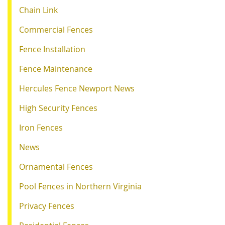
Chain Link
Commercial Fences
Fence Installation
Fence Maintenance
Hercules Fence Newport News
High Security Fences
Iron Fences
News
Ornamental Fences
Pool Fences in Northern Virginia
Privacy Fences