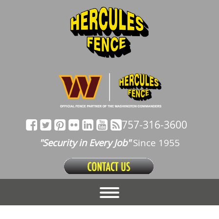
757-316-3600
"Security in Every Job"
Since 1955