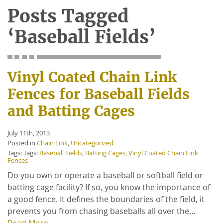
Posts Tagged
‘Baseball Fields’
Vinyl Coated Chain Link
Fences for Baseball Fields
and Batting Cages
July 11th, 2013
Posted in
Chain Link
,
Uncategorized
Tags: Tags:
Baseball Fields
,
Batting Cages
,
Vinyl Coated Chain Link
Fences
Do you own or operate a baseball or softball field or
batting cage facility? If so, you know the importance of
a good fence. It defines the boundaries of the field, it
prevents you from chasing baseballs all over the…