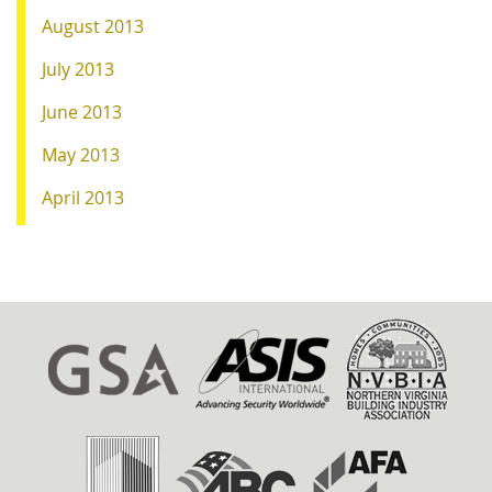
August 2013
July 2013
June 2013
May 2013
April 2013