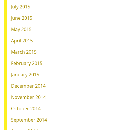
July 2015
June 2015
May 2015
April 2015
March 2015
February 2015
January 2015
December 2014
November 2014
October 2014
September 2014