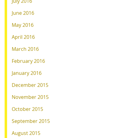
July 2016
June 2016
May 2016
April 2016
March 2016
February 2016
January 2016
December 2015
November 2015
October 2015
September 2015
August 2015