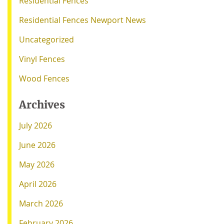
Residential Fences
Residential Fences Newport News
Uncategorized
Vinyl Fences
Wood Fences
Archives
July 2026
June 2026
May 2026
April 2026
March 2026
February 2026