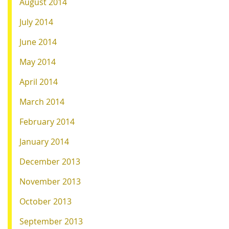
August 2014
July 2014
June 2014
May 2014
April 2014
March 2014
February 2014
January 2014
December 2013
November 2013
October 2013
September 2013