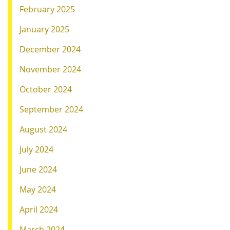
February 2025
January 2025
December 2024
November 2024
October 2024
September 2024
August 2024
July 2024
June 2024
May 2024
April 2024
March 2024