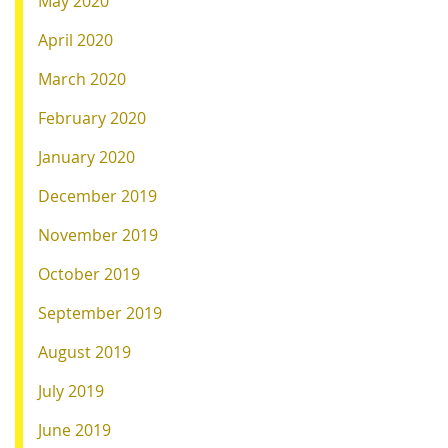
May 2020
April 2020
March 2020
February 2020
January 2020
December 2019
November 2019
October 2019
September 2019
August 2019
July 2019
June 2019