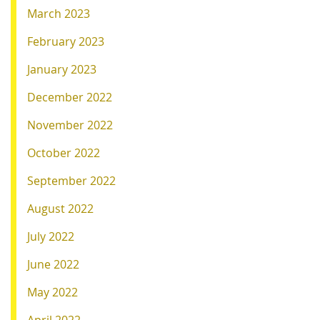
March 2023
February 2023
January 2023
December 2022
November 2022
October 2022
September 2022
August 2022
July 2022
June 2022
May 2022