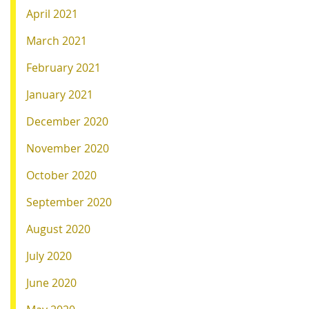
April 2021
March 2021
February 2021
January 2021
December 2020
November 2020
October 2020
September 2020
August 2020
July 2020
June 2020