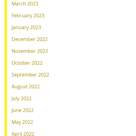
March 2023
February 2023
January 2023
December 2022
November 2022
October 2022
September 2022
August 2022
July 2022
June 2022
May 2022
April 2022