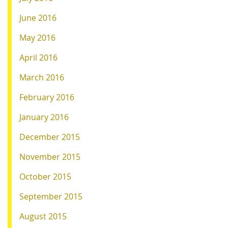
June 2016
May 2016
April 2016
March 2016
February 2016
January 2016
December 2015
November 2015
October 2015
September 2015
August 2015