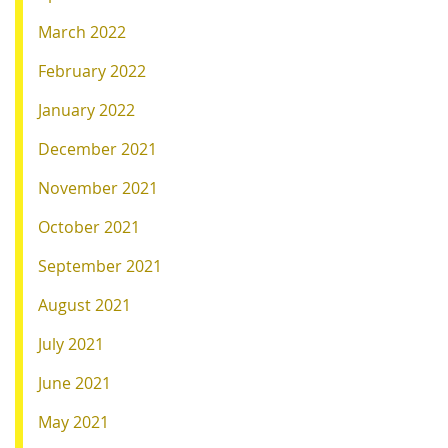
March 2022
February 2022
January 2022
December 2021
November 2021
October 2021
September 2021
August 2021
July 2021
June 2021
May 2021