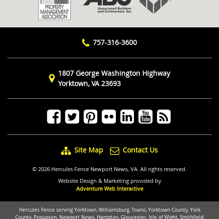
757-316-3600
1807 George Washington Highway
Yorktown, VA 23693
Site Map
Contact Us
© 2026 Hercules Fence Newport News, VA. All rights reserved.
Website Design & Marketing provided by
Adventure Web Interactive
Hercules Fence serving Yorktown, Williamsburg, Toano, Yorktown County, York
County, Poquoson, Newport News, Hampton, Gloucester, Isle of Wight, Smithfield,