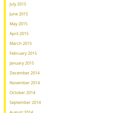
July 2015
June 2015
May 2015
April 2015
March 2015
February 2015
January 2015
December 2014
November 2014
October 2014
September 2014
August 2014