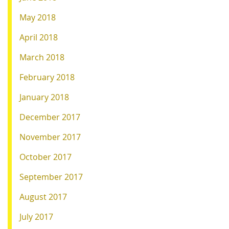
May 2018
April 2018
March 2018
February 2018
January 2018
December 2017
November 2017
October 2017
September 2017
August 2017
July 2017