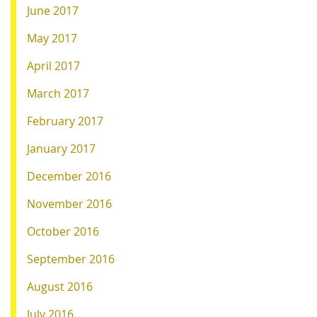
June 2017
May 2017
April 2017
March 2017
February 2017
January 2017
December 2016
November 2016
October 2016
September 2016
August 2016
July 2016