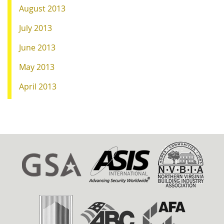
August 2013
July 2013
June 2013
May 2013
April 2013