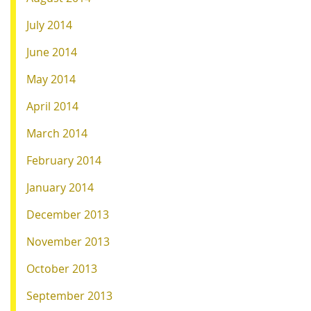
July 2014
June 2014
May 2014
April 2014
March 2014
February 2014
January 2014
December 2013
November 2013
October 2013
September 2013