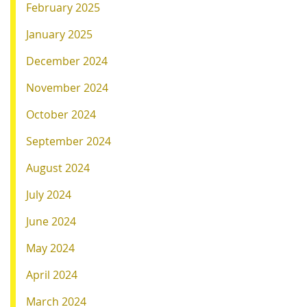
February 2025
January 2025
December 2024
November 2024
October 2024
September 2024
August 2024
July 2024
June 2024
May 2024
April 2024
March 2024