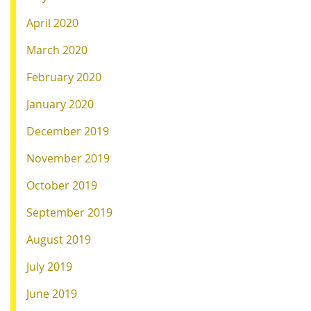
April 2020
March 2020
February 2020
January 2020
December 2019
November 2019
October 2019
September 2019
August 2019
July 2019
June 2019