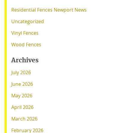
Residential Fences Newport News
Uncategorized
Vinyl Fences
Wood Fences
Archives
July 2026
June 2026
May 2026
April 2026
March 2026
February 2026