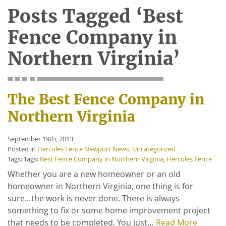
Posts Tagged ‘Best
Fence Company in
Northern Virginia’
The Best Fence Company in
Northern Virginia
September 19th, 2013
Posted in
Hercules Fence Newport News
,
Uncategorized
Tags: Tags:
Best Fence Company in Northern Virginia
,
Hercules Fence
Whether you are a new homeowner or an old
homeowner in Northern Virginia, one thing is for
sure…the work is never done. There is always
something to fix or some home improvement project
that needs to be completed. You just…
Read More