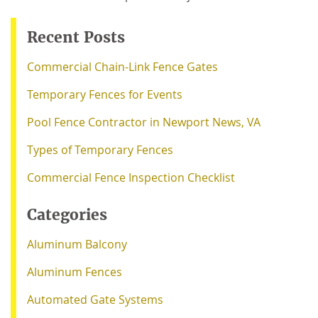
Recent Posts
Commercial Chain-Link Fence Gates
Temporary Fences for Events
Pool Fence Contractor in Newport News, VA
Types of Temporary Fences
Commercial Fence Inspection Checklist
Categories
Aluminum Balcony
Aluminum Fences
Automated Gate Systems