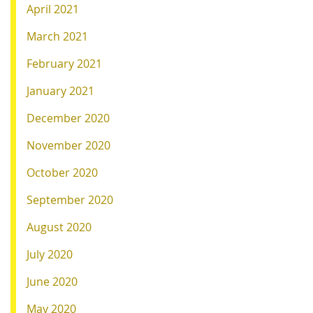
April 2021
March 2021
February 2021
January 2021
December 2020
November 2020
October 2020
September 2020
August 2020
July 2020
June 2020
May 2020