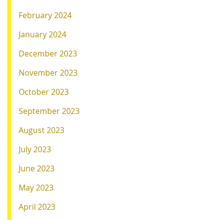
February 2024
January 2024
December 2023
November 2023
October 2023
September 2023
August 2023
July 2023
June 2023
May 2023
April 2023