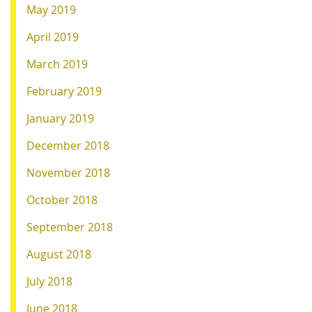
May 2019
April 2019
March 2019
February 2019
January 2019
December 2018
November 2018
October 2018
September 2018
August 2018
July 2018
June 2018