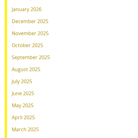
January 2026
December 2025
November 2025
October 2025
September 2025
August 2025
July 2025
June 2025
May 2025
April 2025
March 2025