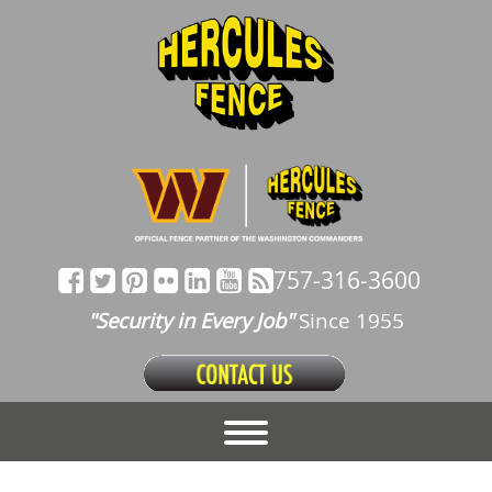
757-316-3600
"Security in Every Job"
Since 1955