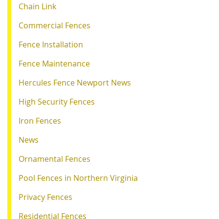
Chain Link
Commercial Fences
Fence Installation
Fence Maintenance
Hercules Fence Newport News
High Security Fences
Iron Fences
News
Ornamental Fences
Pool Fences in Northern Virginia
Privacy Fences
Residential Fences