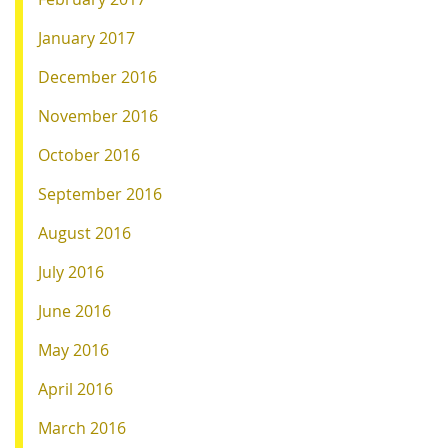
January 2017
December 2016
November 2016
October 2016
September 2016
August 2016
July 2016
June 2016
May 2016
April 2016
March 2016