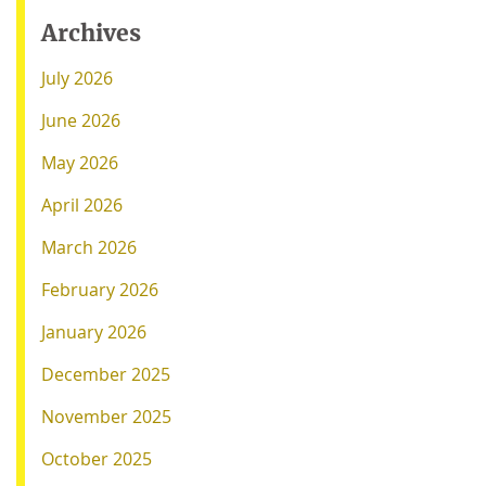
Archives
July 2026
June 2026
May 2026
April 2026
March 2026
February 2026
January 2026
December 2025
November 2025
October 2025