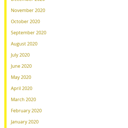
November 2020
October 2020
September 2020
August 2020
July 2020
June 2020
May 2020
April 2020
March 2020
February 2020
January 2020