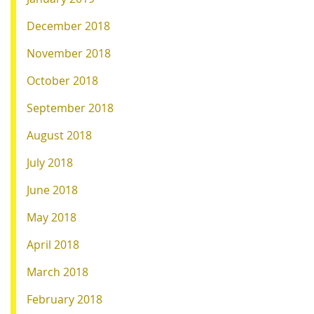
December 2018
November 2018
October 2018
September 2018
August 2018
July 2018
June 2018
May 2018
April 2018
March 2018
February 2018