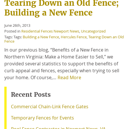
Tearing Down an Old Fence;
Building a New Fence
June 26th, 2013
Posted in
Residential Fences Newport News
,
Uncategorized
Tags: Tags:
Building a New Fence
,
Hercules Fence
,
Tearing Down an Old
Fence
In our previous blog, “Benefits of a New Fence in
Northern Virginia: Make a Home Easier to Sell,” we
provided several statistics to support the benefits of
curb appeal and fences, especially when trying to sell
your home. Of course,…
Read More
Recent Posts
Commercial Chain-Link Fence Gates
Temporary Fences for Events