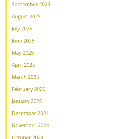
September 2025
August 2025
July 2025
June 2025
May 2025
April 2025
March 2025
February 2025
January 2025
December 2024
November 2024
October 2024