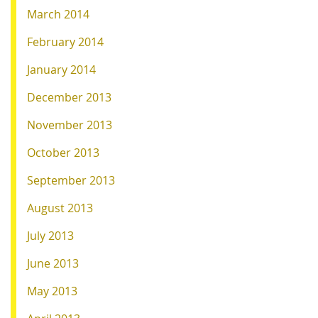
March 2014
February 2014
January 2014
December 2013
November 2013
October 2013
September 2013
August 2013
July 2013
June 2013
May 2013