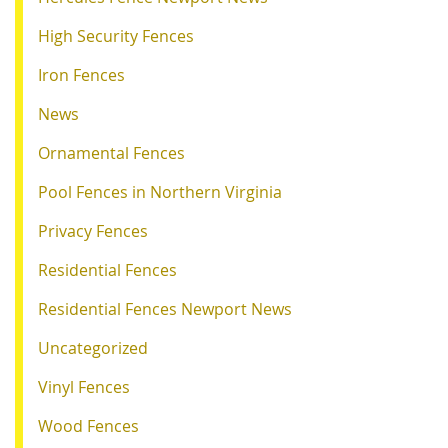
High Security Fences
Iron Fences
News
Ornamental Fences
Pool Fences in Northern Virginia
Privacy Fences
Residential Fences
Residential Fences Newport News
Uncategorized
Vinyl Fences
Wood Fences