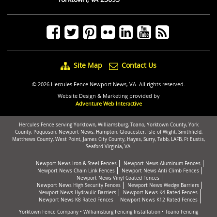
Site Map
Contact Us
© 2026 Hercules Fence Newport News, VA. All rights reserved.
Website Design & Marketing provided by
Adventure Web Interactive
Hercules Fence serving Yorktown, Williamsburg, Toano, Yorktown County, York
County, Poquoson, Newport News, Hampton, Gloucester, Isle of Wight, Smithfield,
Matthews County, West Point, James City County, Hayes, Surry, Tabb, LAFB, Ft Eustis,
Seaford Virginia, VA.
Newport News Iron & Steel Fences
Newport News Aluminum Fences
Newport News Chain Link Fences
Newport News Anti Climb Fences
Newport News Vinyl Coated Fences
Newport News High Security Fences
Newport News Wedge Barriers
Newport News Hydraulic Barriers
Newport News K4 Rated Fences
Newport News K8 Rated Fences
Newport News K12 Rated Fences
Yorktown Fence Company
•
Williamsburg Fencing Installation
•
Toano Fencing