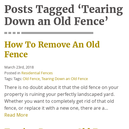
Posts Tagged ‘Tearing
Down an Old Fence’
How To Remove An Old
Fence
March 23rd, 2018
Posted in
Residential Fences
Tags: Tags:
Old Fence
,
Tearing Down an Old Fence
There is no doubt about it that the old fence on your
property is ruining your perfectly landscaped yard.
Whether you want to completely get rid of that old
fence, or replace it with a new one, there are a…
Read More