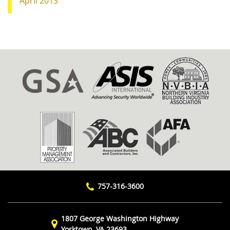
April 2013
757-316-3600
1807 George Washington Highway
Yorktown, VA 23693