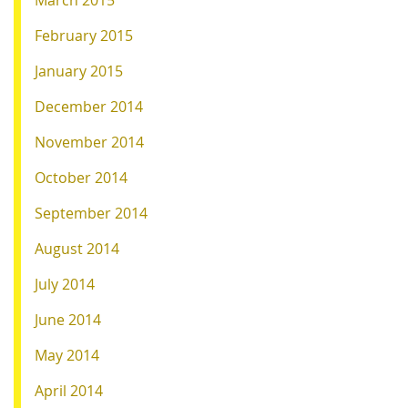
March 2015
February 2015
January 2015
December 2014
November 2014
October 2014
September 2014
August 2014
July 2014
June 2014
May 2014
April 2014