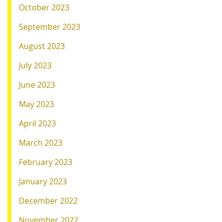
October 2023
September 2023
August 2023
July 2023
June 2023
May 2023
April 2023
March 2023
February 2023
January 2023
December 2022
November 2022