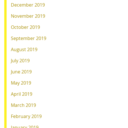
December 2019
November 2019
October 2019
September 2019
August 2019
July 2019
June 2019
May 2019
April 2019
March 2019
February 2019
January 2019