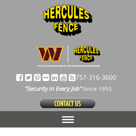
757-316-3600
"Security in Every Job"
Since 1955