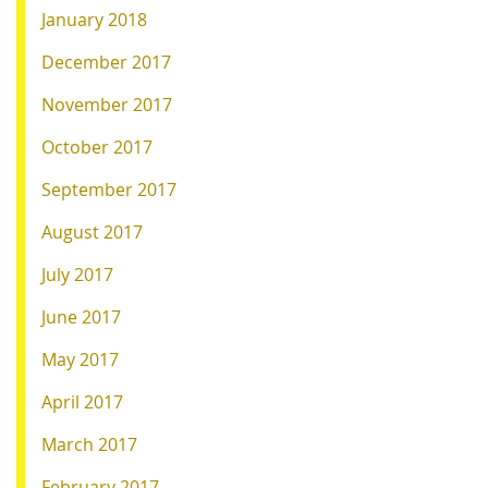
January 2018
December 2017
November 2017
October 2017
September 2017
August 2017
July 2017
June 2017
May 2017
April 2017
March 2017
February 2017