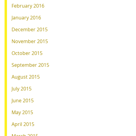
February 2016
January 2016
December 2015
November 2015
October 2015
September 2015
August 2015
July 2015
June 2015
May 2015
April 2015