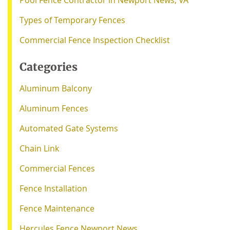
Pool Fence Contractor in Newport News, VA
Types of Temporary Fences
Commercial Fence Inspection Checklist
Categories
Aluminum Balcony
Aluminum Fences
Automated Gate Systems
Chain Link
Commercial Fences
Fence Installation
Fence Maintenance
Hercules Fence Newport News