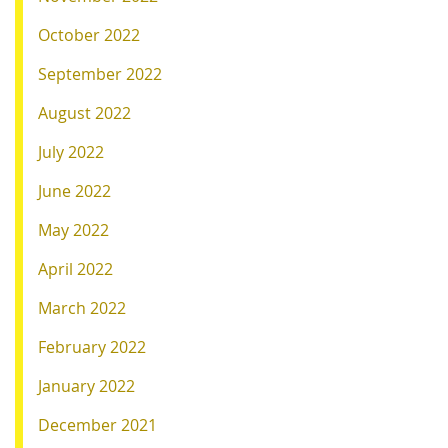
October 2022
September 2022
August 2022
July 2022
June 2022
May 2022
April 2022
March 2022
February 2022
January 2022
December 2021