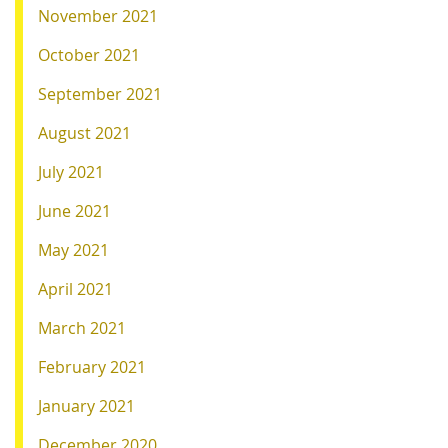
November 2021
October 2021
September 2021
August 2021
July 2021
June 2021
May 2021
April 2021
March 2021
February 2021
January 2021
December 2020