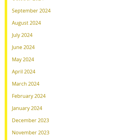
September 2024
August 2024
July 2024
June 2024
May 2024
April 2024
March 2024
February 2024
January 2024
December 2023
November 2023